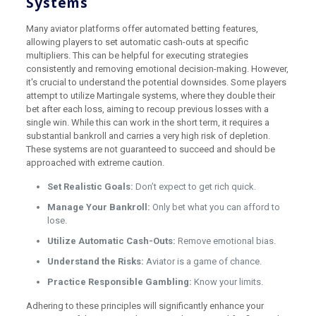
Systems
Many aviator platforms offer automated betting features,
allowing players to set automatic cash-outs at specific
multipliers. This can be helpful for executing strategies
consistently and removing emotional decision-making. However,
it's crucial to understand the potential downsides. Some players
attempt to utilize Martingale systems, where they double their
bet after each loss, aiming to recoup previous losses with a
single win. While this can work in the short term, it requires a
substantial bankroll and carries a very high risk of depletion.
These systems are not guaranteed to succeed and should be
approached with extreme caution.
Set Realistic Goals:
Don’t expect to get rich quick.
Manage Your Bankroll:
Only bet what you can afford to
lose.
Utilize Automatic Cash-Outs:
Remove emotional bias.
Understand the Risks:
Aviator is a game of chance.
Practice Responsible Gambling:
Know your limits.
Adhering to these principles will significantly enhance your