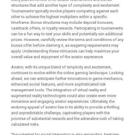
structures that add another layer of complexity and excitement.
Tournaments typically involve players competing against each
other to achieve the highest multipliers within a specific
timeframe. Bonus structures may include deposit bonuses,
cashback offers, or loyalty rewards. Participating in tournaments
can be a fun way to test your skills and potentially win additional
prizes. However, carefully review the terms and conditions of any
bonus offer before claiming it, as wagering requirements may
apply. Understanding these intricacies can help maximize your
overall value and enjoyment of the aviator experience.
Aviator, with its unique blend of simplicity and excitement,
continues to evolve within the online gaming landscape. Looking
ahead, we can anticipate further innovations in game mechanics,
enhanced social features, and more sophisticated risk
management tools. The integration of virtual reality and
augmented reality technologies could also create even more
immersive and engaging aviator experiences. Ultimately, the
enduring appeal of aviator lies in its ability to provide a thrilling
and unpredictable challenge, captivating players with the
promise of substantial rewards and the adrenaline rush of taking
calculated risks.
The potential for social interaction is also expanding. Features