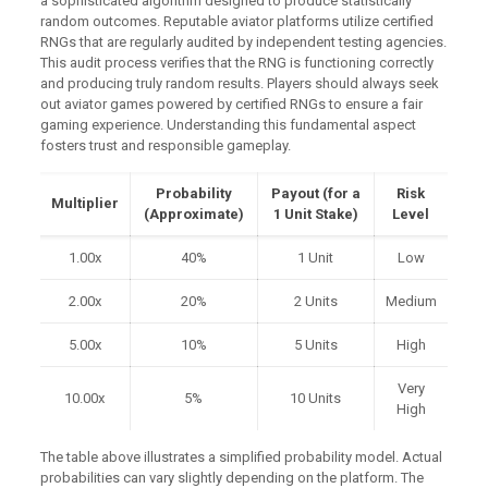
a sophisticated algorithm designed to produce statistically
random outcomes. Reputable aviator platforms utilize certified
RNGs that are regularly audited by independent testing agencies.
This audit process verifies that the RNG is functioning correctly
and producing truly random results. Players should always seek
out aviator games powered by certified RNGs to ensure a fair
gaming experience. Understanding this fundamental aspect
fosters trust and responsible gameplay.
Probability
Payout (for a
Risk
Multiplier
(Approximate)
1 Unit Stake)
Level
1.00x
40%
1 Unit
Low
2.00x
20%
2 Units
Medium
5.00x
10%
5 Units
High
Very
10.00x
5%
10 Units
High
The table above illustrates a simplified probability model. Actual
probabilities can vary slightly depending on the platform. The