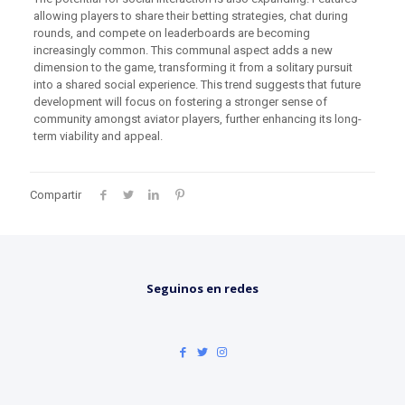
allowing players to share their betting strategies, chat during
rounds, and compete on leaderboards are becoming
increasingly common. This communal aspect adds a new
dimension to the game, transforming it from a solitary pursuit
into a shared social experience. This trend suggests that future
development will focus on fostering a stronger sense of
community amongst aviator players, further enhancing its long-
term viability and appeal.
Compartir
Seguinos en redes