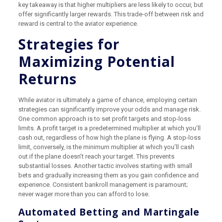
key takeaway is that higher multipliers are less likely to occur, but
offer significantly larger rewards. This trade-off between risk and
reward is central to the aviator experience.
Strategies for
Maximizing Potential
Returns
While aviator is ultimately a game of chance, employing certain
strategies can significantly improve your odds and manage risk.
One common approach is to set profit targets and stop-loss
limits. A profit target is a predetermined multiplier at which you’ll
cash out, regardless of how high the plane is flying. A stop-loss
limit, conversely, is the minimum multiplier at which you’ll cash
out if the plane doesn’t reach your target. This prevents
substantial losses. Another tactic involves starting with small
bets and gradually increasing them as you gain confidence and
experience. Consistent bankroll management is paramount;
never wager more than you can afford to lose.
Automated Betting and Martingale