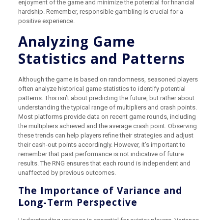
enjoyment of the game and minimize the potential for financial
hardship. Remember, responsible gambling is crucial for a
positive experience.
Analyzing Game
Statistics and Patterns
Although the game is based on randomness, seasoned players
often analyze historical game statistics to identify potential
patterns. This isn’t about predicting the future, but rather about
understanding the typical range of multipliers and crash points.
Most platforms provide data on recent game rounds, including
the multipliers achieved and the average crash point. Observing
these trends can help players refine their strategies and adjust
their cash-out points accordingly. However, it’s important to
remember that past performance is not indicative of future
results. The RNG ensures that each round is independent and
unaffected by previous outcomes.
The Importance of Variance and
Long-Term Perspective