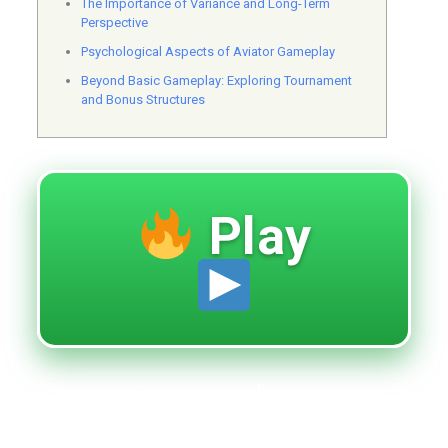
The Importance of Variance and Long-Term
Perspective
Psychological Aspects of Aviator Gameplay
Beyond Basic Gameplay: Exploring Tournament
and Bonus Structures
Play
Strategic gameplay
surrounding aviator for