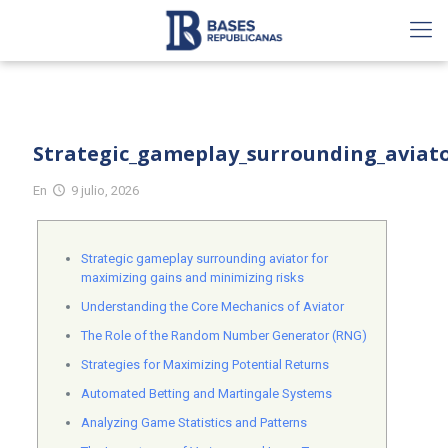
Strategic_gameplay_surrounding_aviat
En
9 julio, 2026
Strategic gameplay surrounding aviator for
maximizing gains and minimizing risks
Understanding the Core Mechanics of Aviator
The Role of the Random Number Generator (RNG)
Strategies for Maximizing Potential Returns
Automated Betting and Martingale Systems
Analyzing Game Statistics and Patterns