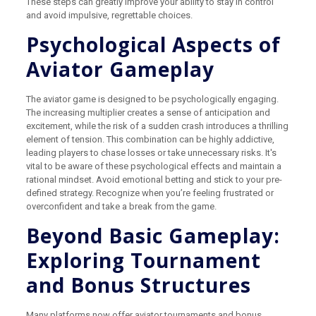
These steps can greatly improve your ability to stay in control
and avoid impulsive, regrettable choices.
Psychological Aspects of
Aviator Gameplay
The aviator game is designed to be psychologically engaging.
The increasing multiplier creates a sense of anticipation and
excitement, while the risk of a sudden crash introduces a thrilling
element of tension. This combination can be highly addictive,
leading players to chase losses or take unnecessary risks. It's
vital to be aware of these psychological effects and maintain a
rational mindset. Avoid emotional betting and stick to your pre-
defined strategy. Recognize when you’re feeling frustrated or
overconfident and take a break from the game.
Beyond Basic Gameplay:
Exploring Tournament
and Bonus Structures
Many platforms now offer aviator tournaments and bonus