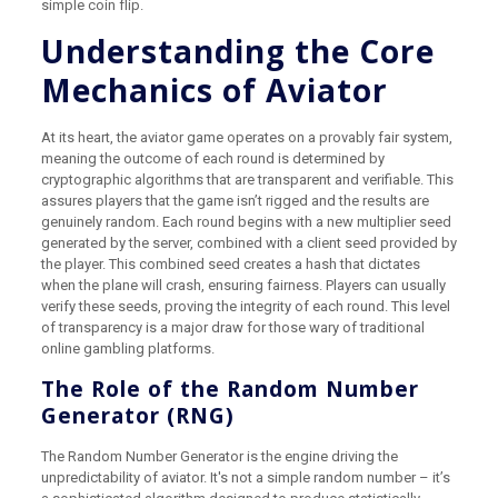
simple coin flip.
Understanding the Core
Mechanics of Aviator
At its heart, the aviator game operates on a provably fair system,
meaning the outcome of each round is determined by
cryptographic algorithms that are transparent and verifiable. This
assures players that the game isn’t rigged and the results are
genuinely random. Each round begins with a new multiplier seed
generated by the server, combined with a client seed provided by
the player. This combined seed creates a hash that dictates
when the plane will crash, ensuring fairness. Players can usually
verify these seeds, proving the integrity of each round. This level
of transparency is a major draw for those wary of traditional
online gambling platforms.
The Role of the Random Number
Generator (RNG)
The Random Number Generator is the engine driving the
unpredictability of aviator. It's not a simple random number – it’s