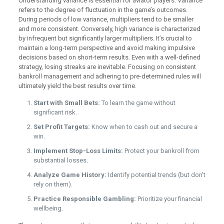
Understanding variance is essential for aviator players. Variance
refers to the degree of fluctuation in the game’s outcomes.
During periods of low variance, multipliers tend to be smaller
and more consistent. Conversely, high variance is characterized
by infrequent but significantly larger multipliers. It’s crucial to
maintain a long-term perspective and avoid making impulsive
decisions based on short-term results. Even with a well-defined
strategy, losing streaks are inevitable. Focusing on consistent
bankroll management and adhering to pre-determined rules will
ultimately yield the best results over time.
Start with Small Bets:
To learn the game without
significant risk.
Set Profit Targets:
Know when to cash out and secure a
win.
Implement Stop-Loss Limits:
Protect your bankroll from
substantial losses.
Analyze Game History:
Identify potential trends (but don't
rely on them).
Practice Responsible Gambling:
Prioritize your financial
wellbeing.