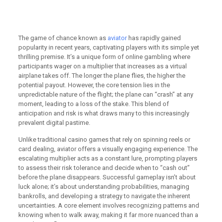
maximizing gains and
minimizing risks
The game of chance known as
aviator
has rapidly gained
popularity in recent years, captivating players with its simple yet
thrilling premise. It’s a unique form of online gambling where
participants wager on a multiplier that increases as a virtual
airplane takes off. The longer the plane flies, the higher the
potential payout. However, the core tension lies in the
unpredictable nature of the flight; the plane can “crash” at any
moment, leading to a loss of the stake. This blend of
anticipation and risk is what draws many to this increasingly
prevalent digital pastime.
Unlike traditional casino games that rely on spinning reels or
card dealing, aviator offers a visually engaging experience. The
escalating multiplier acts as a constant lure, prompting players
to assess their risk tolerance and decide when to “cash out”
before the plane disappears. Successful gameplay isn’t about
luck alone; it’s about understanding probabilities, managing
bankrolls, and developing a strategy to navigate the inherent
uncertainties. A core element involves recognizing patterns and
knowing when to walk away, making it far more nuanced than a