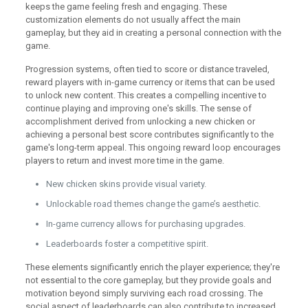
keeps the game feeling fresh and engaging. These
customization elements do not usually affect the main
gameplay, but they aid in creating a personal connection with the
game.
Progression systems, often tied to score or distance traveled,
reward players with in-game currency or items that can be used
to unlock new content. This creates a compelling incentive to
continue playing and improving one's skills. The sense of
accomplishment derived from unlocking a new chicken or
achieving a personal best score contributes significantly to the
game's long-term appeal. This ongoing reward loop encourages
players to return and invest more time in the game.
New chicken skins provide visual variety.
Unlockable road themes change the game’s aesthetic.
In-game currency allows for purchasing upgrades.
Leaderboards foster a competitive spirit.
These elements significantly enrich the player experience; they're
not essential to the core gameplay, but they provide goals and
motivation beyond simply surviving each road crossing. The
social aspect of leaderboards can also contribute to increased