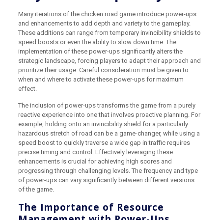
Many iterations of the chicken road game introduce power-ups
and enhancements to add depth and variety to the gameplay.
These additions can range from temporary invincibility shields to
speed boosts or even the ability to slow down time. The
implementation of these power-ups significantly alters the
strategic landscape, forcing players to adapt their approach and
prioritize their usage. Careful consideration must be given to
when and where to activate these power-ups for maximum
effect.
The inclusion of power-ups transforms the game from a purely
reactive experience into one that involves proactive planning. For
example, holding onto an invincibility shield for a particularly
hazardous stretch of road can be a game-changer, while using a
speed boost to quickly traverse a wide gap in traffic requires
precise timing and control. Effectively leveraging these
enhancements is crucial for achieving high scores and
progressing through challenging levels. The frequency and type
of power-ups can vary significantly between different versions
of the game.
The Importance of Resource
Management with Power-Ups