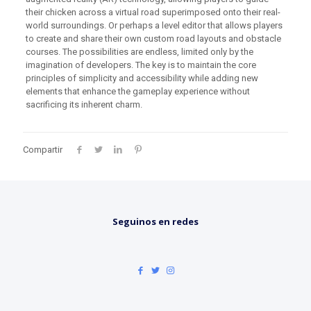
their chicken across a virtual road superimposed onto their real-
world surroundings. Or perhaps a level editor that allows players
to create and share their own custom road layouts and obstacle
courses. The possibilities are endless, limited only by the
imagination of developers. The key is to maintain the core
principles of simplicity and accessibility while adding new
elements that enhance the gameplay experience without
sacrificing its inherent charm.
Compartir
Seguinos en redes