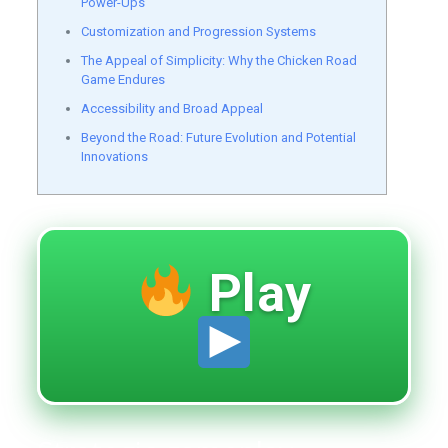
Power-Ups
Customization and Progression Systems
The Appeal of Simplicity: Why the Chicken Road
Game Endures
Accessibility and Broad Appeal
Beyond the Road: Future Evolution and Potential
Innovations
Play