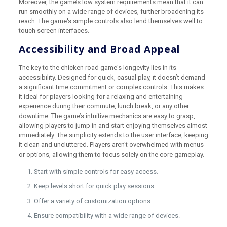
Moreover, the game’s low system requirements mean that it can
run smoothly on a wide range of devices, further broadening its
reach. The game's simple controls also lend themselves well to
touch screen interfaces.
Accessibility and Broad Appeal
The key to the chicken road game's longevity lies in its
accessibility. Designed for quick, casual play, it doesn’t demand
a significant time commitment or complex controls. This makes
it ideal for players looking for a relaxing and entertaining
experience during their commute, lunch break, or any other
downtime. The game’s intuitive mechanics are easy to grasp,
allowing players to jump in and start enjoying themselves almost
immediately. The simplicity extends to the user interface, keeping
it clean and uncluttered. Players aren't overwhelmed with menus
or options, allowing them to focus solely on the core gameplay.
Start with simple controls for easy access.
Keep levels short for quick play sessions.
Offer a variety of customization options.
Ensure compatibility with a wide range of devices.