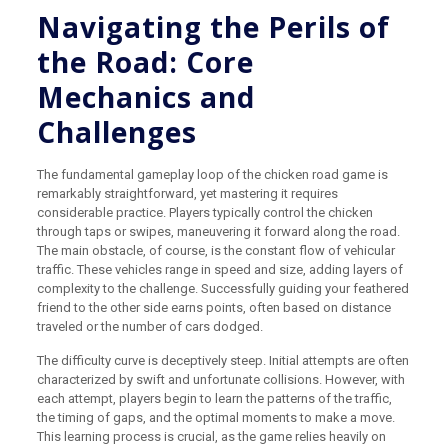
Navigating the Perils of
the Road: Core
Mechanics and
Challenges
The fundamental gameplay loop of the chicken road game is
remarkably straightforward, yet mastering it requires
considerable practice. Players typically control the chicken
through taps or swipes, maneuvering it forward along the road.
The main obstacle, of course, is the constant flow of vehicular
traffic. These vehicles range in speed and size, adding layers of
complexity to the challenge. Successfully guiding your feathered
friend to the other side earns points, often based on distance
traveled or the number of cars dodged.
The difficulty curve is deceptively steep. Initial attempts are often
characterized by swift and unfortunate collisions. However, with
each attempt, players begin to learn the patterns of the traffic,
the timing of gaps, and the optimal moments to make a move.
This learning process is crucial, as the game relies heavily on