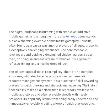
Strategic gameplay
mastering the chicken road
game delivers endless
mobile entertainment
The digital landscape is brimming with simple yet addictive
mobile games, and among them, the
chicken road game
stands
out as a charming example of minimalist gameplay. This title,
often found as a casual pastime for players of all ages, presents
a deceptively challenging experience. The core mechanic
revolves around guiding a determined chicken across a busy
road, dodging an endless stream of vehicles. It’s a game of
reflexes, timing, and a healthy dose of luck.
The inherent appeal lies in its simplicity. There are no complex
storylines, intricate character progressions, or demanding
resource management systems. It's a pure test of skill, rewarding
players for quick thinking and strategic maneuvering. The instant
accessibility makes it a perfect time-killer, readily available on
mobile app stores and often playable directly within web
browsers. Its popularity stems from being easily understood and
immediately enjoyable, creating a loop of quick play sessions.