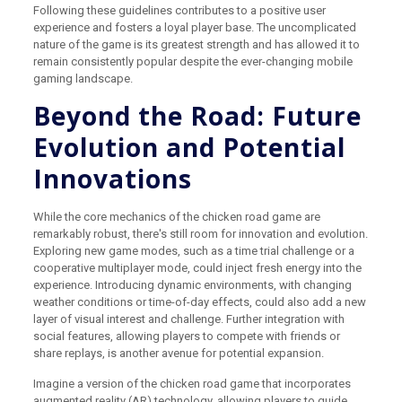
Following these guidelines contributes to a positive user
experience and fosters a loyal player base. The uncomplicated
nature of the game is its greatest strength and has allowed it to
remain consistently popular despite the ever-changing mobile
gaming landscape.
Beyond the Road: Future
Evolution and Potential
Innovations
While the core mechanics of the chicken road game are
remarkably robust, there's still room for innovation and evolution.
Exploring new game modes, such as a time trial challenge or a
cooperative multiplayer mode, could inject fresh energy into the
experience. Introducing dynamic environments, with changing
weather conditions or time-of-day effects, could also add a new
layer of visual interest and challenge. Further integration with
social features, allowing players to compete with friends or
share replays, is another avenue for potential expansion.
Imagine a version of the chicken road game that incorporates
augmented reality (AR) technology, allowing players to guide