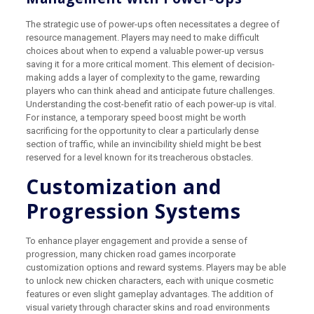
The strategic use of power-ups often necessitates a degree of
resource management. Players may need to make difficult
choices about when to expend a valuable power-up versus
saving it for a more critical moment. This element of decision-
making adds a layer of complexity to the game, rewarding
players who can think ahead and anticipate future challenges.
Understanding the cost-benefit ratio of each power-up is vital.
For instance, a temporary speed boost might be worth
sacrificing for the opportunity to clear a particularly dense
section of traffic, while an invincibility shield might be best
reserved for a level known for its treacherous obstacles.
Customization and
Progression Systems
To enhance player engagement and provide a sense of
progression, many chicken road games incorporate
customization options and reward systems. Players may be able
to unlock new chicken characters, each with unique cosmetic
features or even slight gameplay advantages. The addition of
visual variety through character skins and road environments