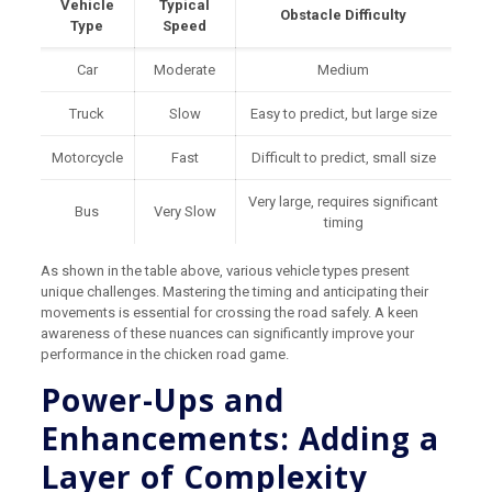
Vehicle
Typical
Obstacle Difficulty
Type
Speed
Car
Moderate
Medium
Truck
Slow
Easy to predict, but large size
Motorcycle
Fast
Difficult to predict, small size
Very large, requires significant
Bus
Very Slow
timing
As shown in the table above, various vehicle types present
unique challenges. Mastering the timing and anticipating their
movements is essential for crossing the road safely. A keen
awareness of these nuances can significantly improve your
performance in the chicken road game.
Power-Ups and
Enhancements: Adding a
Layer of Complexity