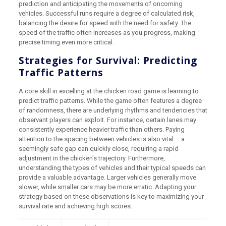
prediction and anticipating the movements of oncoming
vehicles. Successful runs require a degree of calculated risk,
balancing the desire for speed with the need for safety. The
speed of the traffic often increases as you progress, making
precise timing even more critical.
Strategies for Survival: Predicting
Traffic Patterns
A core skill in excelling at the chicken road game is learning to
predict traffic patterns. While the game often features a degree
of randomness, there are underlying rhythms and tendencies that
observant players can exploit. For instance, certain lanes may
consistently experience heavier traffic than others. Paying
attention to the spacing between vehicles is also vital – a
seemingly safe gap can quickly close, requiring a rapid
adjustment in the chicken's trajectory. Furthermore,
understanding the types of vehicles and their typical speeds can
provide a valuable advantage. Larger vehicles generally move
slower, while smaller cars may be more erratic. Adapting your
strategy based on these observations is key to maximizing your
survival rate and achieving high scores.