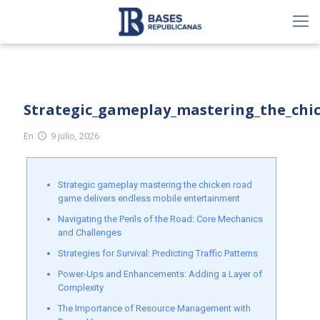
Strategic_gameplay_mastering_the_chi
En
9 julio, 2026
Strategic gameplay mastering the chicken road
game delivers endless mobile entertainment
Navigating the Perils of the Road: Core Mechanics
and Challenges
Strategies for Survival: Predicting Traffic Patterns
Power-Ups and Enhancements: Adding a Layer of
Complexity
The Importance of Resource Management with