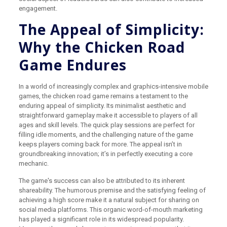
engagement.
The Appeal of Simplicity:
Why the Chicken Road
Game Endures
In a world of increasingly complex and graphics-intensive mobile
games, the chicken road game remains a testament to the
enduring appeal of simplicity. Its minimalist aesthetic and
straightforward gameplay make it accessible to players of all
ages and skill levels. The quick play sessions are perfect for
filling idle moments, and the challenging nature of the game
keeps players coming back for more. The appeal isn’t in
groundbreaking innovation; it’s in perfectly executing a core
mechanic.
The game's success can also be attributed to its inherent
shareability. The humorous premise and the satisfying feeling of
achieving a high score make it a natural subject for sharing on
social media platforms. This organic word-of-mouth marketing
has played a significant role in its widespread popularity.