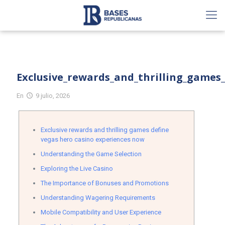
Exclusive_rewards_and_thrilling_games
En
9 julio, 2026
Exclusive rewards and thrilling games define
vegas hero casino experiences now
Understanding the Game Selection
Exploring the Live Casino
The Importance of Bonuses and Promotions
Understanding Wagering Requirements
Mobile Compatibility and User Experience