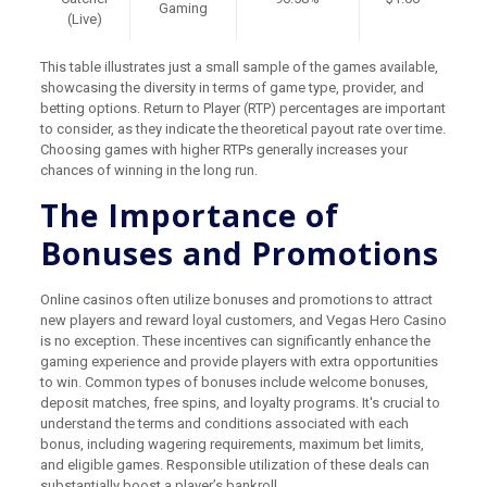
Gaming
(Live)
This table illustrates just a small sample of the games available,
showcasing the diversity in terms of game type, provider, and
betting options. Return to Player (RTP) percentages are important
to consider, as they indicate the theoretical payout rate over time.
Choosing games with higher RTPs generally increases your
chances of winning in the long run.
The Importance of
Bonuses and Promotions
Online casinos often utilize bonuses and promotions to attract
new players and reward loyal customers, and Vegas Hero Casino
is no exception. These incentives can significantly enhance the
gaming experience and provide players with extra opportunities
to win. Common types of bonuses include welcome bonuses,
deposit matches, free spins, and loyalty programs. It's crucial to
understand the terms and conditions associated with each
bonus, including wagering requirements, maximum bet limits,
and eligible games. Responsible utilization of these deals can
substantially boost a player’s bankroll.