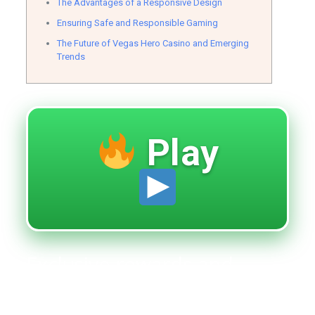
The Advantages of a Responsive Design
Ensuring Safe and Responsible Gaming
The Future of Vegas Hero Casino and Emerging
Trends
Play
Exclusive rewards and
thrilling games define vegas
hero casino experiences