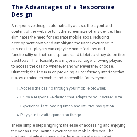
The Advantages of a Responsive
Design
A responsive design automatically adjusts the layout and
content of the website to fit the screen size of any device. This
eliminates the need for separate mobile apps, reducing
development costs and simplifying the user experience. It
ensures that players can enjoy the same features and
functionality on their smartphones and tablets as they do on their
desktops. This flexibility is a major advantage, allowing players
to access the casino whenever and wherever they choose.
Ultimately, the focus is on providing a user-friendly interface that
makes gaming enjoyable and accessible for everyone.
Access the casino through your mobile browser.
Enjoy a responsive design that adapts to your screen size.
Experience fast loading times and intuitive navigation.
Play your favorite games on the go.
These simple steps highlight the ease of accessing and enjoying
the Vegas Hero Casino experience on mobile devices. The
platform is truly designed with the modern player in mind.