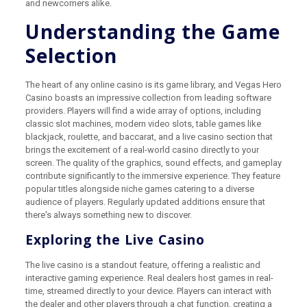
and newcomers alike.
Understanding the Game
Selection
The heart of any online casino is its game library, and Vegas Hero
Casino boasts an impressive collection from leading software
providers. Players will find a wide array of options, including
classic slot machines, modern video slots, table games like
blackjack, roulette, and baccarat, and a live casino section that
brings the excitement of a real-world casino directly to your
screen. The quality of the graphics, sound effects, and gameplay
contribute significantly to the immersive experience. They feature
popular titles alongside niche games catering to a diverse
audience of players. Regularly updated additions ensure that
there's always something new to discover.
Exploring the Live Casino
The live casino is a standout feature, offering a realistic and
interactive gaming experience. Real dealers host games in real-
time, streamed directly to your device. Players can interact with
the dealer and other players through a chat function, creating a