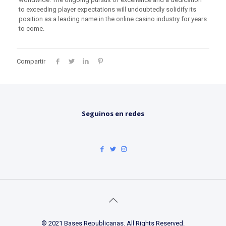
to exceeding player expectations will undoubtedly solidify its
position as a leading name in the online casino industry for years
to come.
Compartir
Seguinos en redes
© 2021 Bases Republicanas. All Rights Reserved.