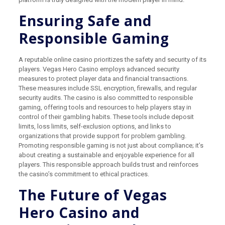
Ensuring Safe and
Responsible Gaming
A reputable online casino prioritizes the safety and security of its
players. Vegas Hero Casino employs advanced security
measures to protect player data and financial transactions.
These measures include SSL encryption, firewalls, and regular
security audits. The casino is also committed to responsible
gaming, offering tools and resources to help players stay in
control of their gambling habits. These tools include deposit
limits, loss limits, self-exclusion options, and links to
organizations that provide support for problem gambling.
Promoting responsible gaming is not just about compliance; it’s
about creating a sustainable and enjoyable experience for all
players. This responsible approach builds trust and reinforces
the casino’s commitment to ethical practices.
The Future of Vegas
Hero Casino and