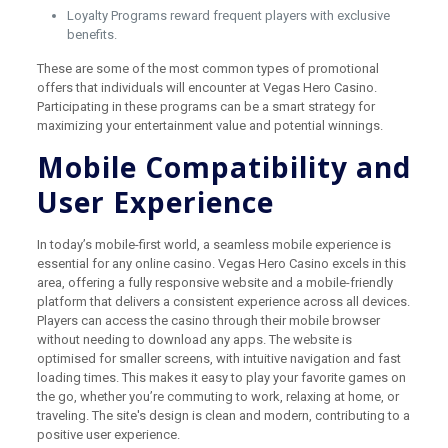
Loyalty Programs reward frequent players with exclusive
benefits.
These are some of the most common types of promotional
offers that individuals will encounter at Vegas Hero Casino.
Participating in these programs can be a smart strategy for
maximizing your entertainment value and potential winnings.
Mobile Compatibility and
User Experience
In today’s mobile-first world, a seamless mobile experience is
essential for any online casino. Vegas Hero Casino excels in this
area, offering a fully responsive website and a mobile-friendly
platform that delivers a consistent experience across all devices.
Players can access the casino through their mobile browser
without needing to download any apps. The website is
optimised for smaller screens, with intuitive navigation and fast
loading times. This makes it easy to play your favorite games on
the go, whether you’re commuting to work, relaxing at home, or
traveling. The site's design is clean and modern, contributing to a
positive user experience.