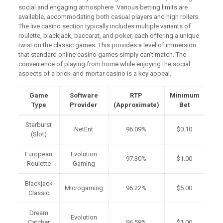
social and engaging atmosphere. Various betting limits are
available, accommodating both casual players and high rollers.
The live casino section typically includes multiple variants of
roulette, blackjack, baccarat, and poker, each offering a unique
twist on the classic games. This provides a level of immersion
that standard online casino games simply can’t match. The
convenience of playing from home while enjoying the social
aspects of a brick-and-mortar casino is a key appeal.
Game
Software
RTP
Minimum
Type
Provider
(Approximate)
Bet
Starburst
NetEnt
96.09%
$0.10
(Slot)
European
Evolution
97.30%
$1.00
Roulette
Gaming
Blackjack
Microgaming
96.22%
$5.00
Classic
Dream
Evolution
Catcher
96.58%
$1.00