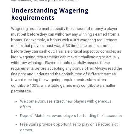
Understanding Wagering
Requirements
Wagering requirements specify the amount of money a player
must bet before they can withdraw any winnings earned from a
bonus. For example, a bonus with a 30x wagering requirement
means that players must wager 30 times the bonus amount
before they can cash out. This is a critical aspect to consider, as
high wagering requirements can make it challenging to actually
withdraw winnings. Players should carefully assess these
requirements before accepting any bonus offer. Always read the
fine print and understand the contribution of different games
toward meeting the wagering requirements; slots often
contribute 100%, while table games may contribute a smaller
percentage.
Welcome Bonuses attract new players with generous
offers.
Deposit Matches reward players for funding their accounts.
Free Spins provide opportunities to play on selected slot
games.