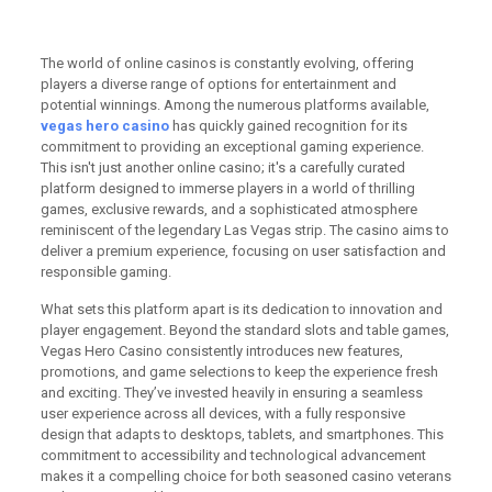
now
The world of online casinos is constantly evolving, offering
players a diverse range of options for entertainment and
potential winnings. Among the numerous platforms available,
vegas hero casino
has quickly gained recognition for its
commitment to providing an exceptional gaming experience.
This isn't just another online casino; it's a carefully curated
platform designed to immerse players in a world of thrilling
games, exclusive rewards, and a sophisticated atmosphere
reminiscent of the legendary Las Vegas strip. The casino aims to
deliver a premium experience, focusing on user satisfaction and
responsible gaming.
What sets this platform apart is its dedication to innovation and
player engagement. Beyond the standard slots and table games,
Vegas Hero Casino consistently introduces new features,
promotions, and game selections to keep the experience fresh
and exciting. They’ve invested heavily in ensuring a seamless
user experience across all devices, with a fully responsive
design that adapts to desktops, tablets, and smartphones. This
commitment to accessibility and technological advancement
makes it a compelling choice for both seasoned casino veterans