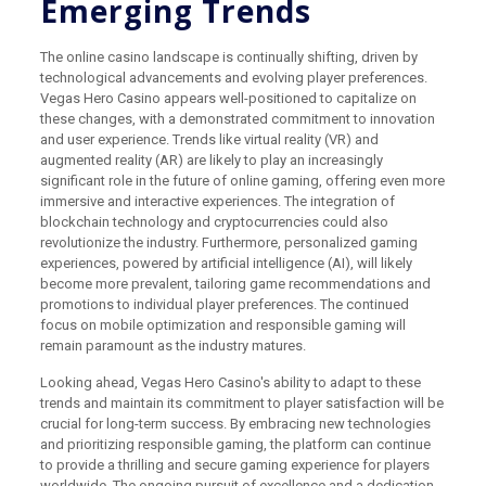
Emerging Trends
The online casino landscape is continually shifting, driven by
technological advancements and evolving player preferences.
Vegas Hero Casino appears well-positioned to capitalize on
these changes, with a demonstrated commitment to innovation
and user experience. Trends like virtual reality (VR) and
augmented reality (AR) are likely to play an increasingly
significant role in the future of online gaming, offering even more
immersive and interactive experiences. The integration of
blockchain technology and cryptocurrencies could also
revolutionize the industry. Furthermore, personalized gaming
experiences, powered by artificial intelligence (AI), will likely
become more prevalent, tailoring game recommendations and
promotions to individual player preferences. The continued
focus on mobile optimization and responsible gaming will
remain paramount as the industry matures.
Looking ahead, Vegas Hero Casino's ability to adapt to these
trends and maintain its commitment to player satisfaction will be
crucial for long-term success. By embracing new technologies
and prioritizing responsible gaming, the platform can continue
to provide a thrilling and secure gaming experience for players
worldwide. The ongoing pursuit of excellence and a dedication