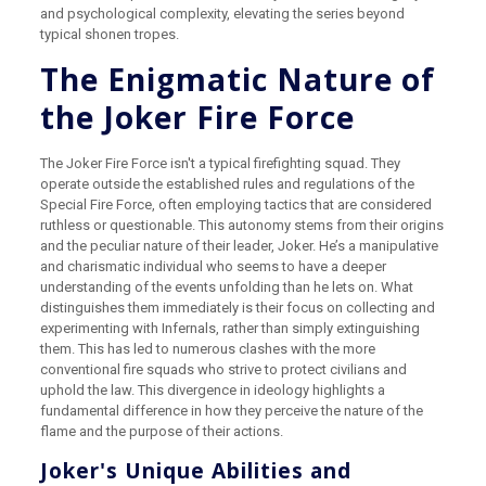
and psychological complexity, elevating the series beyond
typical shonen tropes.
The Enigmatic Nature of
the Joker Fire Force
The Joker Fire Force isn't a typical firefighting squad. They
operate outside the established rules and regulations of the
Special Fire Force, often employing tactics that are considered
ruthless or questionable. This autonomy stems from their origins
and the peculiar nature of their leader, Joker. He’s a manipulative
and charismatic individual who seems to have a deeper
understanding of the events unfolding than he lets on. What
distinguishes them immediately is their focus on collecting and
experimenting with Infernals, rather than simply extinguishing
them. This has led to numerous clashes with the more
conventional fire squads who strive to protect civilians and
uphold the law. This divergence in ideology highlights a
fundamental difference in how they perceive the nature of the
flame and the purpose of their actions.
Joker's Unique Abilities and