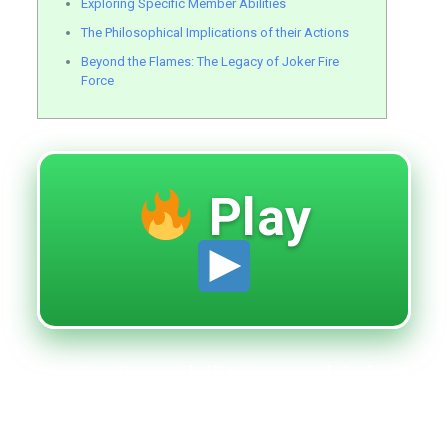
Exploring Specific Member Abilities
The Philosophical Implications of their Actions
Beyond the Flames: The Legacy of Joker Fire
Force
Play
Intriguing abilities and joker
fire force redefine shonen
action narratives