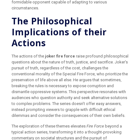
formidable opponent capable of adapting to various
circumstances.
The Philosophical
Implications of their
Actions
The actions of the
joker fire force
raise profound philosophical
questions about the nature of truth, justice, and sacrifice. Joker’s
pursuit of truth, regardless of the cost, challenges the
conventional morality of the Special Fire Force, who prioritize the
preservation of life above all else. He argues that sometimes,
breaking the rules is necessary to expose corruption and
dismantle oppressive systems. This perspective resonates with
audiences who question authority and seek alternative solutions
to complex problems. The series doesn’t offer easy answers,
instead prompting viewers to grapple with difficult ethical
dilemmas and consider the consequences of their own beliefs.
The exploration of these themes elevates
Fire Force
beyond a
typical action series, transforming it into a thought-provoking
commentary on societal structures and the pursuit of