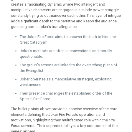
creates a fascinating dynamic where two intelligent and
manipulative characters are engaged in a subtle power struggle,
constantly trying to outmaneuver each other. This layer of intrigue
adds significant depth to the narrative and keeps the audience
guessing about Joker’s true allegiance.
The Joker Fire Force aims to uncover the truth behind the
Great Cataclysm.
Joker’s methods are often unconventional and morally
questionable.
The group’s actions are linked to the overarching plans of
the Evangelist.
Joker operates as a manipulative strategist, exploiting
weaknesses.
Their presence challenges the established order of the
Special Fire Force.
The bullet points above provide a concise overview of the core
elements defining the Joker Fire Force’s operations and
motivations, highlighting their multifaceted role within the
Fire
Force
universe. Their unpredictability is a key component of the
series’ appeal.