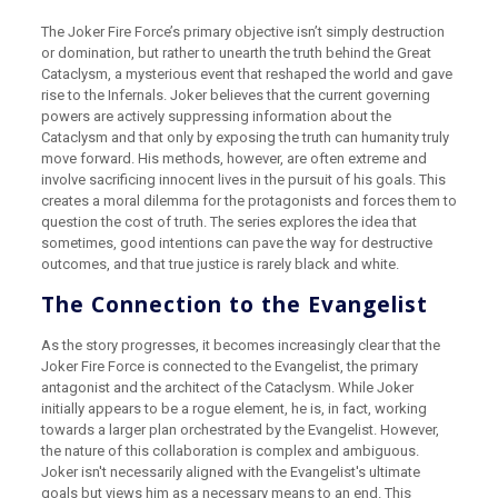
The Joker Fire Force’s primary objective isn’t simply destruction
or domination, but rather to unearth the truth behind the Great
Cataclysm, a mysterious event that reshaped the world and gave
rise to the Infernals. Joker believes that the current governing
powers are actively suppressing information about the
Cataclysm and that only by exposing the truth can humanity truly
move forward. His methods, however, are often extreme and
involve sacrificing innocent lives in the pursuit of his goals. This
creates a moral dilemma for the protagonists and forces them to
question the cost of truth. The series explores the idea that
sometimes, good intentions can pave the way for destructive
outcomes, and that true justice is rarely black and white.
The Connection to the Evangelist
As the story progresses, it becomes increasingly clear that the
Joker Fire Force is connected to the Evangelist, the primary
antagonist and the architect of the Cataclysm. While Joker
initially appears to be a rogue element, he is, in fact, working
towards a larger plan orchestrated by the Evangelist. However,
the nature of this collaboration is complex and ambiguous.
Joker isn't necessarily aligned with the Evangelist's ultimate
goals but views him as a necessary means to an end. This