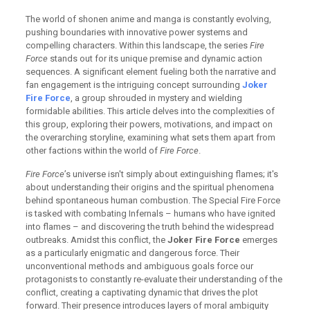
The world of shonen anime and manga is constantly evolving,
pushing boundaries with innovative power systems and
compelling characters. Within this landscape, the series
Fire
Force
stands out for its unique premise and dynamic action
sequences. A significant element fueling both the narrative and
fan engagement is the intriguing concept surrounding
Joker
Fire Force
, a group shrouded in mystery and wielding
formidable abilities. This article delves into the complexities of
this group, exploring their powers, motivations, and impact on
the overarching storyline, examining what sets them apart from
other factions within the world of
Fire Force
.
Fire Force
’s universe isn't simply about extinguishing flames; it's
about understanding their origins and the spiritual phenomena
behind spontaneous human combustion. The Special Fire Force
is tasked with combating Infernals – humans who have ignited
into flames – and discovering the truth behind the widespread
outbreaks. Amidst this conflict, the
Joker Fire Force
emerges
as a particularly enigmatic and dangerous force. Their
unconventional methods and ambiguous goals force our
protagonists to constantly re-evaluate their understanding of the
conflict, creating a captivating dynamic that drives the plot
forward. Their presence introduces layers of moral ambiguity