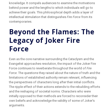
knowledge. It compels audiences to examine the motivations
behind power and the lengths to which individuals will go to
achieve their goals. This philosophical depth adds a layer of
intellectual stimulation that distinguishes
Fire Force
from its
contemporaries.
Beyond the Flames: The
Legacy of Joker Fire
Force
Even as the core narrative surrounding the Cataclysm and the
Evangelist approaches resolution, the impact of the Joker Fire
Force continues to reverberate throughout the world of
Fire
Force
. The questions they raised about the nature of truth and the
limitations of established authority remain relevant, influencing
the perspectives of characters long after their initial conflicts.
The ripple effect of their actions extends to the rebuilding efforts
and the reshaping of societal norms. Characters who were
initially opposed to their methods are forced to reconsider their
own beliefs and acknowledge the validity of some of Joker’s
arguments.