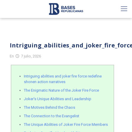
Intriguing_abilities_and_joker_fire_for
En
7 julio, 2026
Intriguing abilities and joker fire force redefine
shonen action narratives
The Enigmatic Nature of the Joker Fire Force
Joker's Unique Abilities and Leadership
The Motives Behind the Chaos
The Connection to the Evangelist
The Unique Abilities of Joker Fire Force Members