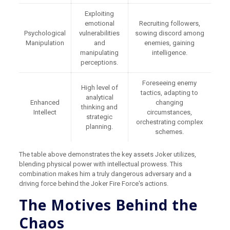
Exploiting
emotional
Recruiting followers,
Psychological
vulnerabilities
sowing discord among
Manipulation
and
enemies, gaining
manipulating
intelligence.
perceptions.
Foreseeing enemy
High level of
tactics, adapting to
analytical
Enhanced
changing
thinking and
Intellect
circumstances,
strategic
orchestrating complex
planning.
schemes.
The table above demonstrates the key assets Joker utilizes,
blending physical power with intellectual prowess. This
combination makes him a truly dangerous adversary and a
driving force behind the Joker Fire Force's actions.
The Motives Behind the
Chaos