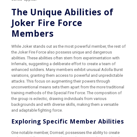
The Unique Abilities of
Joker Fire Force
Members
While Joker stands out as the most powerful member, the rest of
the Joker Fire Force also possess unique and dangerous
abilities. These abilities often stem from experimentation with
Infernals, suggesting a deliberate effort to create a team of
enhanced soldiers. Many members exhibit unusual Adolla Burst
variations, granting them access to powerful and unpredictable
attacks. This focus on augmenting their powers through
unconventional means sets them apart from the more traditional
training methods of the Special Fire Force. The composition of
the group is eclectic, drawing individuals from various
backgrounds and with diverse skills, making them a versatile
and adaptable fighting force.
Exploring Specific Member Abilities
One notable member, Domsel, possesses the ability to create