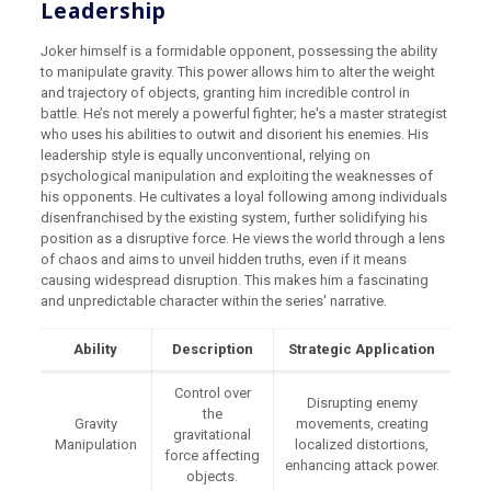
Leadership
Joker himself is a formidable opponent, possessing the ability
to manipulate gravity. This power allows him to alter the weight
and trajectory of objects, granting him incredible control in
battle. He’s not merely a powerful fighter; he's a master strategist
who uses his abilities to outwit and disorient his enemies. His
leadership style is equally unconventional, relying on
psychological manipulation and exploiting the weaknesses of
his opponents. He cultivates a loyal following among individuals
disenfranchised by the existing system, further solidifying his
position as a disruptive force. He views the world through a lens
of chaos and aims to unveil hidden truths, even if it means
causing widespread disruption. This makes him a fascinating
and unpredictable character within the series' narrative.
Ability
Description
Strategic Application
Control over
Disrupting enemy
the
Gravity
movements, creating
gravitational
Manipulation
localized distortions,
force affecting
enhancing attack power.
objects.