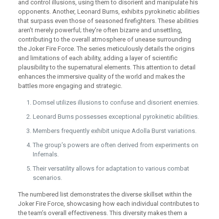
and control illusions, using them to disorient and manipulate his
opponents. Another, Leonard Burns, exhibits pyrokinetic abilities
that surpass even those of seasoned firefighters. These abilities
aren’t merely powerful; they're often bizarre and unsettling,
contributing to the overall atmosphere of unease surrounding
the Joker Fire Force. The series meticulously details the origins
and limitations of each ability, adding a layer of scientific
plausibility to the supernatural elements. This attention to detail
enhances the immersive quality of the world and makes the
battles more engaging and strategic.
Domsel utilizes illusions to confuse and disorient enemies.
Leonard Burns possesses exceptional pyrokinetic abilities.
Members frequently exhibit unique Adolla Burst variations.
The group’s powers are often derived from experiments on
Infernals.
Their versatility allows for adaptation to various combat
scenarios.
The numbered list demonstrates the diverse skillset within the
Joker Fire Force, showcasing how each individual contributes to
the team’s overall effectiveness. This diversity makes them a