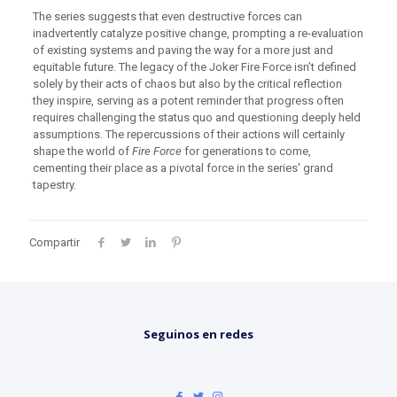
The series suggests that even destructive forces can
inadvertently catalyze positive change, prompting a re-evaluation
of existing systems and paving the way for a more just and
equitable future. The legacy of the Joker Fire Force isn’t defined
solely by their acts of chaos but also by the critical reflection
they inspire, serving as a potent reminder that progress often
requires challenging the status quo and questioning deeply held
assumptions. The repercussions of their actions will certainly
shape the world of
Fire Force
for generations to come,
cementing their place as a pivotal force in the series' grand
tapestry.
Compartir
Seguinos en redes