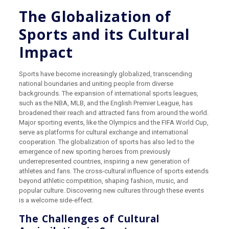
The Globalization of
Sports and its Cultural
Impact
Sports have become increasingly globalized, transcending
national boundaries and uniting people from diverse
backgrounds. The expansion of international sports leagues,
such as the NBA, MLB, and the English Premier League, has
broadened their reach and attracted fans from around the world.
Major sporting events, like the Olympics and the FIFA World Cup,
serve as platforms for cultural exchange and international
cooperation. The globalization of sports has also led to the
emergence of new sporting heroes from previously
underrepresented countries, inspiring a new generation of
athletes and fans. The cross-cultural influence of sports extends
beyond athletic competition, shaping fashion, music, and
popular culture. Discovering new cultures through these events
is a welcome side-effect.
The Challenges of Cultural