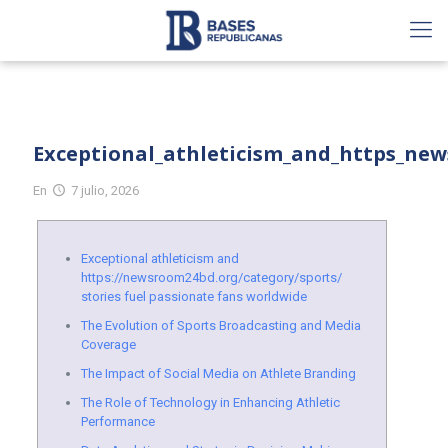
Exceptional_athleticism_and_https_new
En
7 julio, 2026
Exceptional athleticism and
https://newsroom24bd.org/category/sports/
stories fuel passionate fans worldwide
The Evolution of Sports Broadcasting and Media
Coverage
The Impact of Social Media on Athlete Branding
The Role of Technology in Enhancing Athletic
Performance