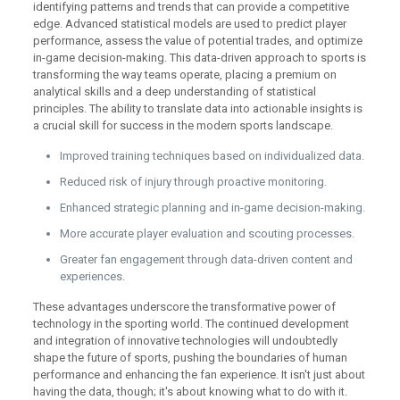
identifying patterns and trends that can provide a competitive
edge. Advanced statistical models are used to predict player
performance, assess the value of potential trades, and optimize
in-game decision-making. This data-driven approach to sports is
transforming the way teams operate, placing a premium on
analytical skills and a deep understanding of statistical
principles. The ability to translate data into actionable insights is
a crucial skill for success in the modern sports landscape.
Improved training techniques based on individualized data.
Reduced risk of injury through proactive monitoring.
Enhanced strategic planning and in-game decision-making.
More accurate player evaluation and scouting processes.
Greater fan engagement through data-driven content and
experiences.
These advantages underscore the transformative power of
technology in the sporting world. The continued development
and integration of innovative technologies will undoubtedly
shape the future of sports, pushing the boundaries of human
performance and enhancing the fan experience. It isn't just about
having the data, though; it's about knowing what to do with it.