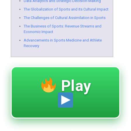
Data Analytics and Strategic Decision-Making
The Globalization of Sports and its Cultural Impact
The Challenges of Cultural Assimilation in Sports
The Business of Sports: Revenue Streams and
Economic Impact
Advancements in Sports Medicine and Athlete
Recovery
Play