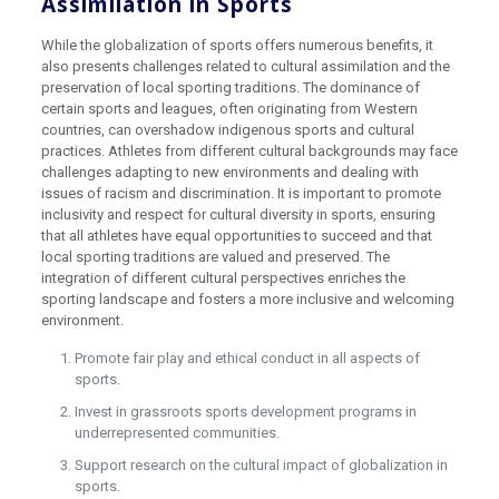
Assimilation in Sports
While the globalization of sports offers numerous benefits, it
also presents challenges related to cultural assimilation and the
preservation of local sporting traditions. The dominance of
certain sports and leagues, often originating from Western
countries, can overshadow indigenous sports and cultural
practices. Athletes from different cultural backgrounds may face
challenges adapting to new environments and dealing with
issues of racism and discrimination. It is important to promote
inclusivity and respect for cultural diversity in sports, ensuring
that all athletes have equal opportunities to succeed and that
local sporting traditions are valued and preserved. The
integration of different cultural perspectives enriches the
sporting landscape and fosters a more inclusive and welcoming
environment.
Promote fair play and ethical conduct in all aspects of
sports.
Invest in grassroots sports development programs in
underrepresented communities.
Support research on the cultural impact of globalization in
sports.