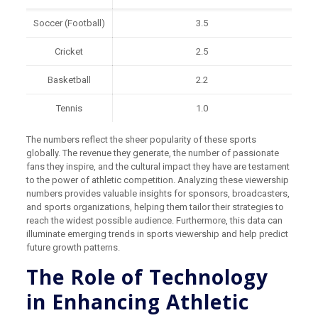
Soccer (Football)
3.5
Cricket
2.5
Basketball
2.2
Tennis
1.0
The numbers reflect the sheer popularity of these sports
globally. The revenue they generate, the number of passionate
fans they inspire, and the cultural impact they have are testament
to the power of athletic competition. Analyzing these viewership
numbers provides valuable insights for sponsors, broadcasters,
and sports organizations, helping them tailor their strategies to
reach the widest possible audience. Furthermore, this data can
illuminate emerging trends in sports viewership and help predict
future growth patterns.
The Role of Technology
in Enhancing Athletic