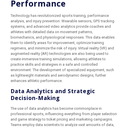
Performance
Technology has revolutionized sports training, performance
analysis, and injury prevention. Wearable sensors, GPS tracking
systems, and advanced video analytics provide coaches and
athletes with detailed data on movement patterns,
biomechanics, and physiological responses. This data enables
them to identify areas for improvement, optimize training
regimens, and minimize the risk of injury. Virtual reality (VR) and
augmented reality (AR) technologies are also being used to
create immersive training simulations, allowing athletes to
practice skills and strategies in a safe and controlled
environment. The development of specialized equipment, such
as lightweight materials and aerodynamic designs, further
enhances athletic performance.
Data Analytics and Strategic
Decision-Making
The use of data analytics has become commonplace in
professional sports, influencing everything from player selection
and game strategy to ticket pricing and marketing campaigns.
Teams employ data scientists to analyze vast amounts of data,