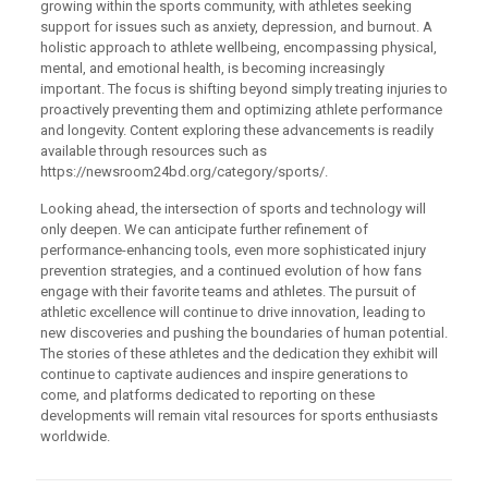
growing within the sports community, with athletes seeking
support for issues such as anxiety, depression, and burnout. A
holistic approach to athlete wellbeing, encompassing physical,
mental, and emotional health, is becoming increasingly
important. The focus is shifting beyond simply treating injuries to
proactively preventing them and optimizing athlete performance
and longevity. Content exploring these advancements is readily
available through resources such as
https://newsroom24bd.org/category/sports/.
Looking ahead, the intersection of sports and technology will
only deepen. We can anticipate further refinement of
performance-enhancing tools, even more sophisticated injury
prevention strategies, and a continued evolution of how fans
engage with their favorite teams and athletes. The pursuit of
athletic excellence will continue to drive innovation, leading to
new discoveries and pushing the boundaries of human potential.
The stories of these athletes and the dedication they exhibit will
continue to captivate audiences and inspire generations to
come, and platforms dedicated to reporting on these
developments will remain vital resources for sports enthusiasts
worldwide.