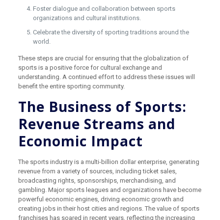
Foster dialogue and collaboration between sports
organizations and cultural institutions.
Celebrate the diversity of sporting traditions around the
world.
These steps are crucial for ensuring that the globalization of
sports is a positive force for cultural exchange and
understanding. A continued effort to address these issues will
benefit the entire sporting community.
The Business of Sports:
Revenue Streams and
Economic Impact
The sports industry is a multi-billion dollar enterprise, generating
revenue from a variety of sources, including ticket sales,
broadcasting rights, sponsorships, merchandising, and
gambling. Major sports leagues and organizations have become
powerful economic engines, driving economic growth and
creating jobs in their host cities and regions. The value of sports
franchises has soared in recent years, reflecting the increasing