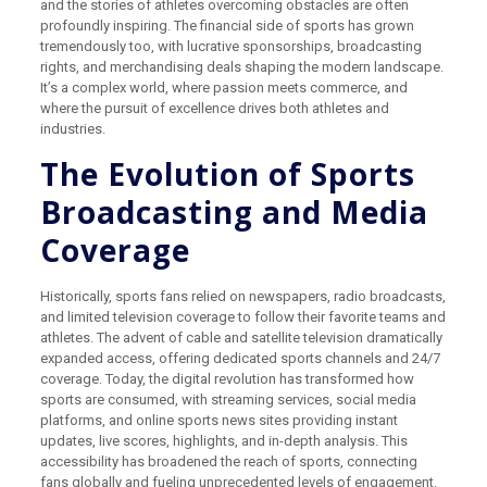
and the stories of athletes overcoming obstacles are often
profoundly inspiring. The financial side of sports has grown
tremendously too, with lucrative sponsorships, broadcasting
rights, and merchandising deals shaping the modern landscape.
It’s a complex world, where passion meets commerce, and
where the pursuit of excellence drives both athletes and
industries.
The Evolution of Sports
Broadcasting and Media
Coverage
Historically, sports fans relied on newspapers, radio broadcasts,
and limited television coverage to follow their favorite teams and
athletes. The advent of cable and satellite television dramatically
expanded access, offering dedicated sports channels and 24/7
coverage. Today, the digital revolution has transformed how
sports are consumed, with streaming services, social media
platforms, and online sports news sites providing instant
updates, live scores, highlights, and in-depth analysis. This
accessibility has broadened the reach of sports, connecting
fans globally and fueling unprecedented levels of engagement.