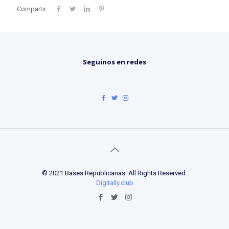
Compartir
Seguinos en redes
© 2021 Bases Republicanas. All Rights Reserved.
Digitally.club