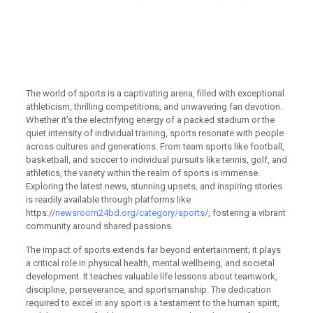
Exceptional athleticism and
https://newsroom24bd.org/cat
stories fuel passionate fans
worldwide
The world of sports is a captivating arena, filled with exceptional
athleticism, thrilling competitions, and unwavering fan devotion.
Whether it's the electrifying energy of a packed stadium or the
quiet intensity of individual training, sports resonate with people
across cultures and generations. From team sports like football,
basketball, and soccer to individual pursuits like tennis, golf, and
athletics, the variety within the realm of sports is immense.
Exploring the latest news, stunning upsets, and inspiring stories
is readily available through platforms like
https://
newsroom24bd.org/category/sports
/, fostering a vibrant
community around shared passions.
The impact of sports extends far beyond entertainment; it plays
a critical role in physical health, mental wellbeing, and societal
development. It teaches valuable life lessons about teamwork,
discipline, perseverance, and sportsmanship. The dedication
required to excel in any sport is a testament to the human spirit,