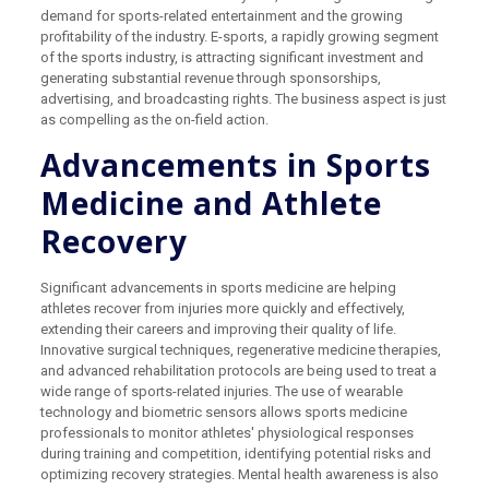
demand for sports-related entertainment and the growing
profitability of the industry. E-sports, a rapidly growing segment
of the sports industry, is attracting significant investment and
generating substantial revenue through sponsorships,
advertising, and broadcasting rights. The business aspect is just
as compelling as the on-field action.
Advancements in Sports
Medicine and Athlete
Recovery
Significant advancements in sports medicine are helping
athletes recover from injuries more quickly and effectively,
extending their careers and improving their quality of life.
Innovative surgical techniques, regenerative medicine therapies,
and advanced rehabilitation protocols are being used to treat a
wide range of sports-related injuries. The use of wearable
technology and biometric sensors allows sports medicine
professionals to monitor athletes' physiological responses
during training and competition, identifying potential risks and
optimizing recovery strategies. Mental health awareness is also