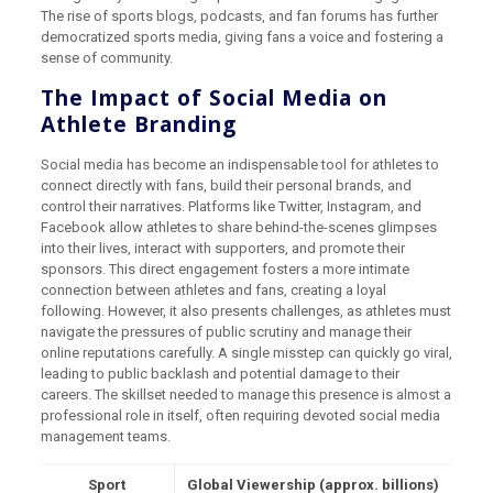
The rise of sports blogs, podcasts, and fan forums has further
democratized sports media, giving fans a voice and fostering a
sense of community.
The Impact of Social Media on
Athlete Branding
Social media has become an indispensable tool for athletes to
connect directly with fans, build their personal brands, and
control their narratives. Platforms like Twitter, Instagram, and
Facebook allow athletes to share behind-the-scenes glimpses
into their lives, interact with supporters, and promote their
sponsors. This direct engagement fosters a more intimate
connection between athletes and fans, creating a loyal
following. However, it also presents challenges, as athletes must
navigate the pressures of public scrutiny and manage their
online reputations carefully. A single misstep can quickly go viral,
leading to public backlash and potential damage to their
careers. The skillset needed to manage this presence is almost a
professional role in itself, often requiring devoted social media
management teams.
Sport
Global Viewership (approx. billions)