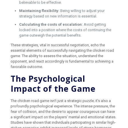
believable to be effective.
Maintaining flexibility:
Being willing to adjust your
strategy based on new information is essential.
Calculating the costs of escalation:
Avoid getting
locked into a position where the costs of continuing the
game outweigh the potential benefits.
These strategies, vital in successful negotiation, echo the
essential elements of successfully navigating the chicken road
game. The ability to assess the situation, understand the
opponent, and react accordingly is fundamental to achieving a
favorable outcome.
The Psychological
Impact of the Game
The chicken road game isn’t just a strategic puzzle; it’s also a
profoundly psychological experience. The intense pressure, the
fear of collision, and the desire to appear courageous can have
a significant impact on the players’ mental and emotional states.
Studies have shown that individuals participating in similar high-
stakes scenarios exhibit increased levels of stress hormones,