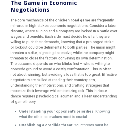
The Game in Economic
Negotiations
The core mechanics of the
chicken road game
are frequently
mirrored in high-stakes economic negotiations. Consider a labor
dispute, where a union and a company are locked in a battle over
wages and benefits. Each side must decide how far they are
willing to push their demands, knowing that a prolonged strike
or lockout could be detrimental to both parties. The union might
threaten a strike, signaling its resolve, while the company might
threaten to close the factory, conveying its own determination.
The outcome depends on who blinks first – who is willing to
concede ground to avoid a costly confrontation. This is often
not about winning, but avoiding a loss that is too great. Effective
negotiators are skilled at reading their counterparts,
understanding their motivations, and crafting strategies that
maximize their leverage while minimizing risk. This intricate
dance requires psychological acumen and a keen understanding
of game theory.
Understanding your opponent's priorities:
Knowing
what the other side values most is crucial.
Establishing a credible threat:
Your threats must be