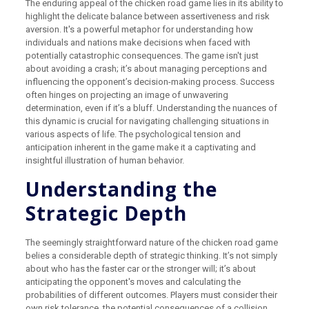
The enduring appeal of the chicken road game lies in its ability to
highlight the delicate balance between assertiveness and risk
aversion. It's a powerful metaphor for understanding how
individuals and nations make decisions when faced with
potentially catastrophic consequences. The game isn't just
about avoiding a crash; it’s about managing perceptions and
influencing the opponent’s decision-making process. Success
often hinges on projecting an image of unwavering
determination, even if it’s a bluff. Understanding the nuances of
this dynamic is crucial for navigating challenging situations in
various aspects of life. The psychological tension and
anticipation inherent in the game make it a captivating and
insightful illustration of human behavior.
Understanding the
Strategic Depth
The seemingly straightforward nature of the chicken road game
belies a considerable depth of strategic thinking. It’s not simply
about who has the faster car or the stronger will; it’s about
anticipating the opponent's moves and calculating the
probabilities of different outcomes. Players must consider their
own risk tolerance, the potential consequences of a collision,