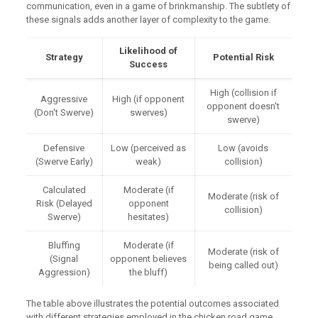
communication, even in a game of brinkmanship. The subtlety of
these signals adds another layer of complexity to the game.
Likelihood of
Strategy
Potential Risk
Success
High (collision if
Aggressive
High (if opponent
opponent doesn't
(Don't Swerve)
swerves)
swerve)
Defensive
Low (perceived as
Low (avoids
(Swerve Early)
weak)
collision)
Calculated
Moderate (if
Moderate (risk of
Risk (Delayed
opponent
collision)
Swerve)
hesitates)
Bluffing
Moderate (if
Moderate (risk of
(Signal
opponent believes
being called out)
Aggression)
the bluff)
The table above illustrates the potential outcomes associated
with different strategies employed in the chicken road game.