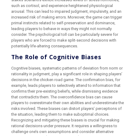
such as cortisol, and experience heightened physiological
arousal. This can lead to impaired judgment, impulsivity, and an
increased risk of making errors. Moreover, the game can trigger
primal instincts related to self-preservation and dominance,
leading players to behave in ways they might not normally
consider. The psychological toll can be particularly severe for
players who are forced to make split-second decisions with
potentially life-altering consequences.
The Role of Cognitive Biases
Cognitive biases, systematic patterns of deviation from norm or
rationality in judgment, play a significant role in shaping players’
decisions in the chicken road game. The confirmation bias, for
example, leads players to selectively attend to information that
confirms their pre-existing beliefs, while dismissing evidence
that contradicts them. The overconfidence bias can cause
players to overestimate their own abilities and underestimate the
risks involved. These biases can distort players’ perceptions of
the situation, leading them to make suboptimal choices.
Recognizing and mitigating these biases is crucial for making
rational decisions under pressure. It requires a willingness to
challenge one’s own assumptions and consider alternative