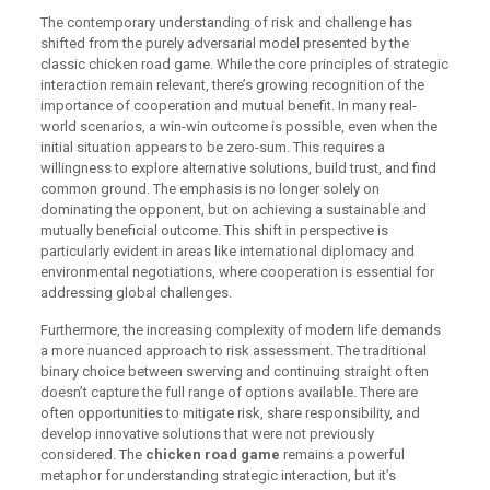
The contemporary understanding of risk and challenge has
shifted from the purely adversarial model presented by the
classic chicken road game. While the core principles of strategic
interaction remain relevant, there’s growing recognition of the
importance of cooperation and mutual benefit. In many real-
world scenarios, a win-win outcome is possible, even when the
initial situation appears to be zero-sum. This requires a
willingness to explore alternative solutions, build trust, and find
common ground. The emphasis is no longer solely on
dominating the opponent, but on achieving a sustainable and
mutually beneficial outcome. This shift in perspective is
particularly evident in areas like international diplomacy and
environmental negotiations, where cooperation is essential for
addressing global challenges.
Furthermore, the increasing complexity of modern life demands
a more nuanced approach to risk assessment. The traditional
binary choice between swerving and continuing straight often
doesn’t capture the full range of options available. There are
often opportunities to mitigate risk, share responsibility, and
develop innovative solutions that were not previously
considered. The
chicken road game
remains a powerful
metaphor for understanding strategic interaction, but it’s