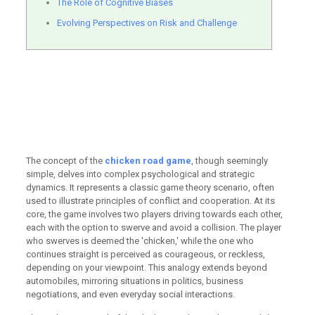
The Role of Cognitive Biases
Evolving Perspectives on Risk and Challenge
Strategic maneuvering
defines the core of the
chicken road game
challenge today
The concept of the
chicken road game
, though seemingly
simple, delves into complex psychological and strategic
dynamics. It represents a classic game theory scenario, often
used to illustrate principles of conflict and cooperation. At its
core, the game involves two players driving towards each other,
each with the option to swerve and avoid a collision. The player
who swerves is deemed the 'chicken,' while the one who
continues straight is perceived as courageous, or reckless,
depending on your viewpoint. This analogy extends beyond
automobiles, mirroring situations in politics, business
negotiations, and even everyday social interactions.