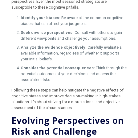
perspectives. Even the most seasoned strategists are
susceptible to these cognitive pitfalls.
Identify your biases:
Be aware of the common cognitive
biases that can affect your judgment.
Seek diverse perspectives:
Consult with others to gain
different viewpoints and challenge your assumptions.
Analyze the evidence objectively:
Carefully evaluate all
available information, regardless of whether it supports
your initial beliefs.
Consider the potential consequences:
Think through the
potential outcomes of your decisions and assess the
associated risks.
Following these steps can help mitigate the negative effects of
cognitive biases and improve decision-making in high-stakes
situations. It’s about striving for a more rational and objective
assessment of the circumstances.
Evolving Perspectives on
Risk and Challenge