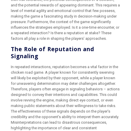
and the potential rewards of appearing dominant. This requires a
level of mental agility and emotional control that few possess,
making the game a fascinating study in decision-making under
pressure. Furthermore, the context of the game significantly
influences the strategies employed. Is it a one-time encounter, or
a repeated interaction? Is there a reputation at stake? These
factors all play a role in shaping the players’ approaches.
The Role of Reputation and
Signaling
In repeated interactions, reputation becomes a vital factor in the
chicken road game. A player known for consistently swerving
will likely be exploited by their opponent, while a player known
for unwavering determination may deter challenges altogether.
Therefore, players often engage in signaling behaviors – actions
designed to convey their intentions and capabilities. This could
involve revving the engine, making direct eye contact, or even
making public statements about their willingness to take risks.
The effectiveness of these signals depends on the player’s
credibility and the opponent’s ability to interpret them accurately.
Misinterpretations can lead to disastrous consequences,
highlighting the importance of clear and consistent