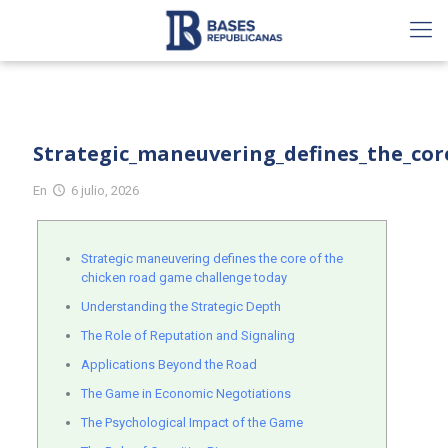
Strategic_maneuvering_defines_the_cor
En
6 julio, 2026
Strategic maneuvering defines the core of the
chicken road game challenge today
Understanding the Strategic Depth
The Role of Reputation and Signaling
Applications Beyond the Road
The Game in Economic Negotiations
The Psychological Impact of the Game