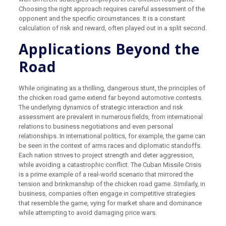
Choosing the right approach requires careful assessment of the
opponent and the specific circumstances. It is a constant
calculation of risk and reward, often played out in a split second.
Applications Beyond the
Road
While originating as a thrilling, dangerous stunt, the principles of
the chicken road game extend far beyond automotive contests.
The underlying dynamics of strategic interaction and risk
assessment are prevalent in numerous fields, from international
relations to business negotiations and even personal
relationships. In international politics, for example, the game can
be seen in the context of arms races and diplomatic standoffs.
Each nation strives to project strength and deter aggression,
while avoiding a catastrophic conflict. The Cuban Missile Crisis
is a prime example of a real-world scenario that mirrored the
tension and brinkmanship of the chicken road game. Similarly, in
business, companies often engage in competitive strategies
that resemble the game, vying for market share and dominance
while attempting to avoid damaging price wars.