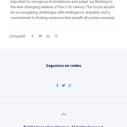
important to recognize its limitations and adapt our thinking to
the ever-changing realities of the 21st century. The focus should
be on navigating challenges with intelligence, empathy, and a
commitment to finding solutions that benefit all parties involved.
Compartir
Seguinos en redes