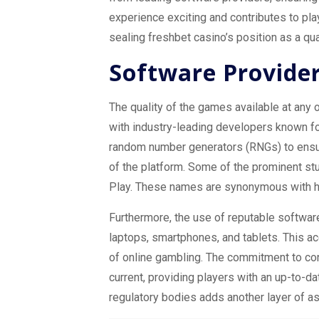
experience exciting and contributes to pla
sealing freshbet casino’s position as a qua
Software Provide
The quality of the games available at any o
with industry-leading developers known fo
random number generators (RNGs) to ensure
of the platform. Some of the prominent st
Play. These names are synonymous with hi
Furthermore, the use of reputable softwar
laptops, smartphones, and tablets. This acc
of online gambling. The commitment to co
current, providing players with an up-to-d
regulatory bodies adds another layer of as