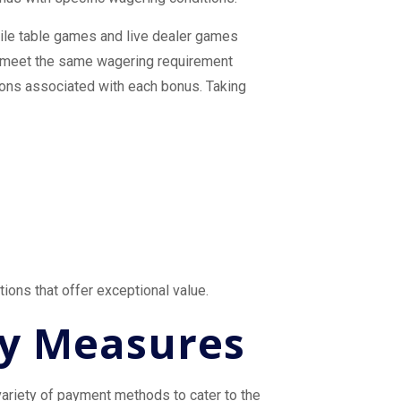
hile table games and live dealer games
o meet the same wagering requirement
tions associated with each bonus. Taking
ions that offer exceptional value.
y Measures
ariety of payment methods to cater to the