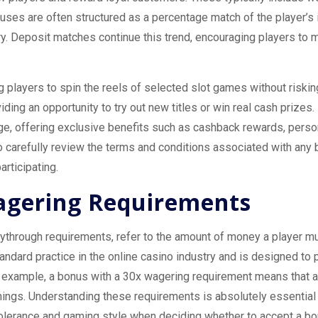
es are often structured as a percentage match of the player’s in
ry. Deposit matches continue this trend, encouraging players to m
ing players to spin the reels of selected slot games without risk
ding an opportunity to try out new titles or win real cash prizes.
ge, offering exclusive benefits such as cashback rewards, perso
 to carefully review the terms and conditions associated with any
rticipating.
agering Requirements
ythrough requirements, refer to the amount of money a player m
andard practice in the online casino industry and is designed to
r example, a bonus with a 30x wagering requirement means that 
nings. Understanding these requirements is absolutely essential
 tolerance and gaming style when deciding whether to accept a bo