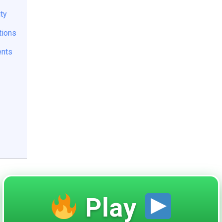
ty
tions
ents
Play