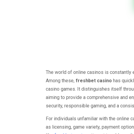
Genuine exci
casino bonu
selections
The world of online casinos is constantly
Among these,
freshbet casino
has quickl
casino games. It distinguishes itself thro
aiming to provide a comprehensive and enj
security, responsible gaming, and a consis
For individuals unfamiliar with the online
as licensing, game variety, payment option