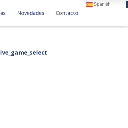
Spanish
as
Novedades
Contacto
ive_game_select