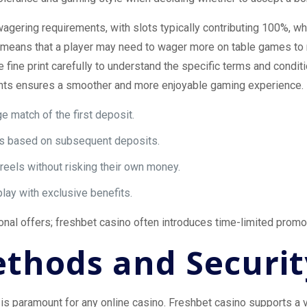
wagering requirements, with slots typically contributing 100%, w
s means that a player may need to wager more on table games t
 fine print carefully to understand the specific terms and condi
ments ensures a smoother and more enjoyable gaming experience.
 match of the first deposit.
ds based on subsequent deposits.
 reels without risking their own money.
ay with exclusive benefits.
onal offers; freshbet casino often introduces time-limited promot
thods and Securit
 paramount for any online casino. Freshbet casino supports a v