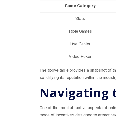
Game Category
Slots
Table Games
Live Dealer
Video Poker
The above table provides a snapshot of the
solidifying its reputation within the industr
Navigating 
One of the most attractive aspects of onli
range of incentives designed to attract n