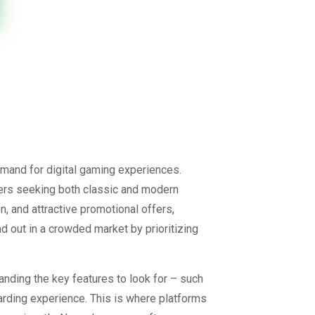
freshbet
game
emand for digital gaming experiences.
yers seeking both classic and modern
, and attractive promotional offers,
 out in a crowded market by prioritizing
anding the key features to look for – such
arding experience. This is where platforms