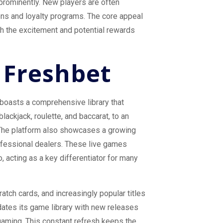
prominently. New players are often
ns and loyalty programs. The core appeal
h the excitement and potential rewards
 Freshbet
 boasts a comprehensive library that
lackjack, roulette, and baccarat, to an
. The platform also showcases a growing
rofessional dealers. These live games
 acting as a key differentiator for many
atch cards, and increasingly popular titles
ates its game library with new releases
gaming. This constant refresh keeps the