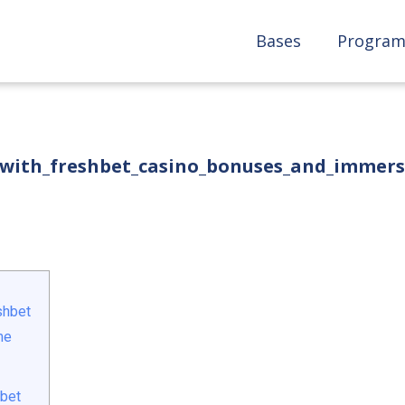
Bases
Program
_with_freshbet_casino_bonuses_and_immers
shbet
me
hbet