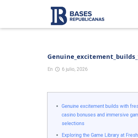
Genuine_excitement_builds
En
6 julio, 2026
Genuine excitement builds with fre
casino bonuses and immersive ga
selections
Exploring the Game Library at Fres