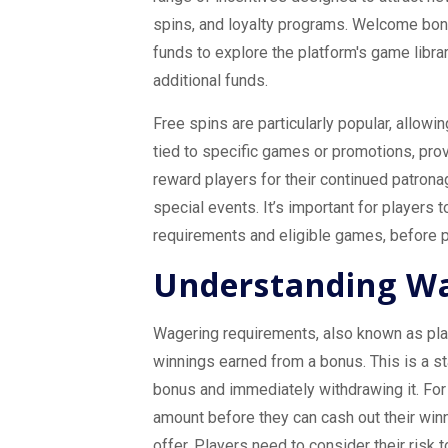
spins, and loyalty programs. Welcome bonus
funds to explore the platform's game libra
additional funds.
Free spins are particularly popular, allow
tied to specific games or promotions, provi
reward players for their continued patrona
special events. It’s important for players
requirements and eligible games, before pa
Understanding W
Wagering requirements, also known as pla
winnings earned from a bonus. This is a st
bonus and immediately withdrawing it. Fo
amount before they can cash out their win
offer. Players need to consider their risk