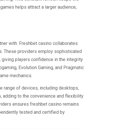
 games helps attract a larger audience,
rtner with. Freshbet casino collaborates
es. These providers employ sophisticated
iving players confidence in the integrity
crogaming, Evolution Gaming, and Pragmatic
 game mechanics.
e range of devices, including desktops,
, adding to the convenience and flexibility
viders ensures freshbet casino remains
pendently tested and certified by