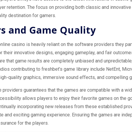
yer retention. The focus on providing both classic and innovative
lity destination for gamers.
rs and Game Quality
nline casino is heavily reliant on the software providers they pa
r their innovative designs, engaging gameplay, and fair outcom
 that game results are completely unbiased and unpredictable, g
udios contributing to freshbet’s game library include NetEnt, Mi
gh-quality graphics, immersive sound effects, and compelling
e providers guarantees that the games are compatible with a wid
essibility allows players to enjoy their favorite games on the go
ntinually incorporating new releases from these established pro
ate and exciting gaming experience. Ensuring the games are inde
surance for the players.