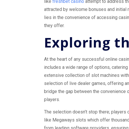
like
freshbet casino
attempt to address th
attracted by welcome bonuses and initial
lies in the convenience of accessing casi
they offer.
Exploring t
At the heart of any successful online casi
includes a wide range of options, catering 
extensive collection of slot machines wit
selection of live dealer games, offering a
bridge the gap between the convenience of
players.
The selection doesn’t stop there; players c
like Megaways slots which offer thousands
from leading software providers, ensuring