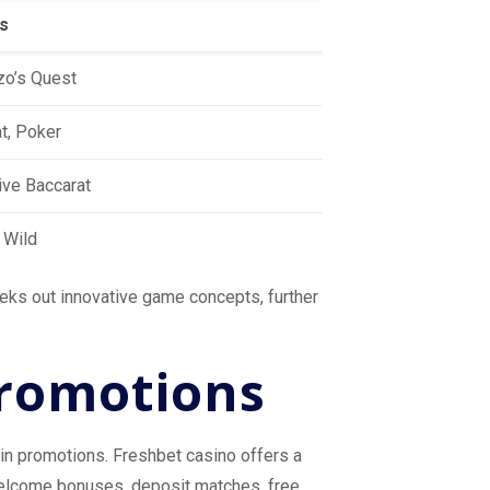
s
zo’s Quest
at, Poker
Live Baccarat
 Wild
eeks out innovative game concepts, further
Promotions
 in promotions. Freshbet casino offers a
 welcome bonuses, deposit matches, free