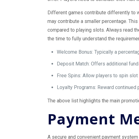
Different games contribute differently to 
may contribute a smaller percentage. Thi
compared to playing slots. Always read the
the time to fully understand the require
Welcome Bonus: Typically a percentage
Deposit Match: Offers additional fun
Free Spins: Allow players to spin slot
Loyalty Programs: Reward continued pl
The above list highlights the main promoti
Payment Me
A secure and convenient payment system is