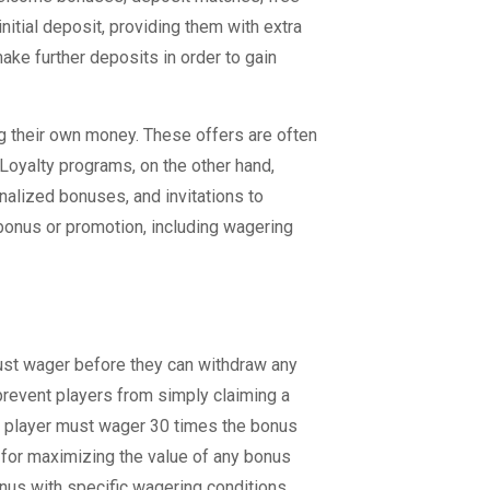
itial deposit, providing them with extra
ake further deposits in order to gain
ing their own money. These offers are often
 Loyalty programs, on the other hand,
nalized bonuses, and invitations to
 bonus or promotion, including wagering
ust wager before they can withdraw any
 prevent players from simply claiming a
a player must wager 30 times the bonus
 for maximizing the value of any bonus
nus with specific wagering conditions.