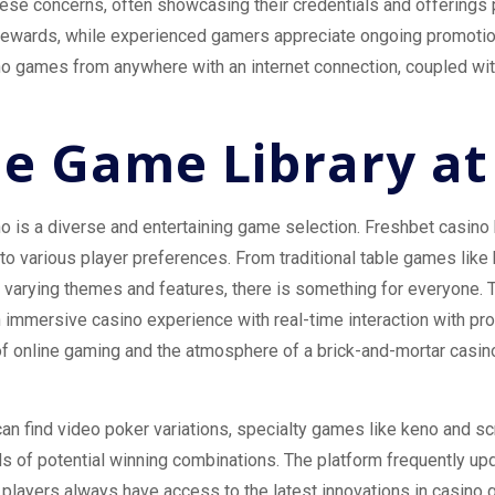
ese concerns, often showcasing their credentials and offerings 
 rewards, while experienced gamers appreciate ongoing promotio
no games from anywhere with an internet connection, coupled wit
he Game Library at
no is a diverse and entertaining game selection. Freshbet casino
to various player preferences. From traditional table games like b
h varying themes and features, there is something for everyone
n immersive casino experience with real-time interaction with p
 online gaming and the atmosphere of a brick-and-mortar casino,
an find video poker variations, specialty games like keno and scr
 of potential winning combinations. The platform frequently upd
 players always have access to the latest innovations in casino 