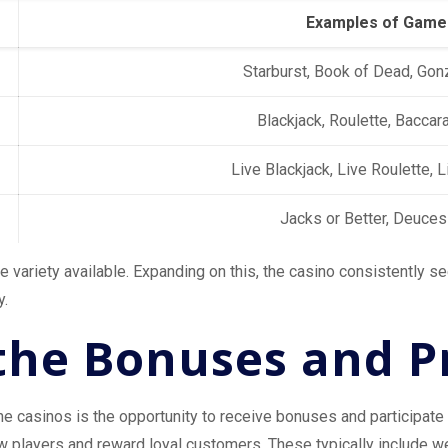
Examples of Game
Starburst, Book of Dead, Gon
Blackjack, Roulette, Baccar
Live Blackjack, Live Roulette, 
Jacks or Better, Deuces
 variety available. Expanding on this, the casino consistently s
y.
the Bonuses and 
ne casinos is the opportunity to receive bonuses and participate
ew players and reward loyal customers. These typically include