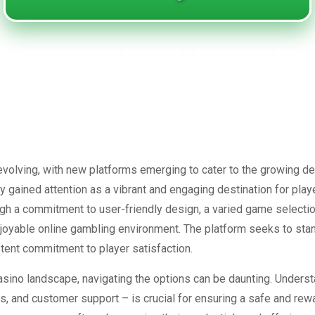
tement builds with 
ses and immersive 
 evolving, with new platforms emerging to cater to the growing d
y gained attention as a vibrant and engaging destination for pla
ugh a commitment to user-friendly design, a varied game selection
oyable online gambling environment. The platform seeks to stand
tent commitment to player satisfaction.
 casino landscape, navigating the options can be daunting. Underst
s, and customer support – is crucial for ensuring a safe and rew