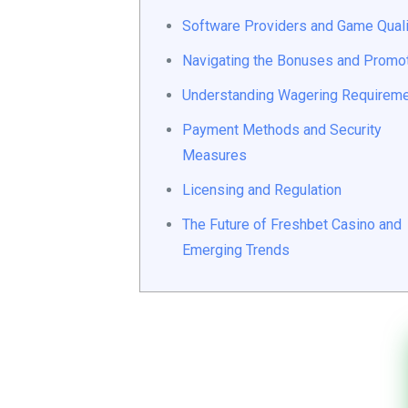
Software Providers and Game Quali
Navigating the Bonuses and Promo
Understanding Wagering Requirem
Payment Methods and Security
Measures
Licensing and Regulation
The Future of Freshbet Casino and
Emerging Trends