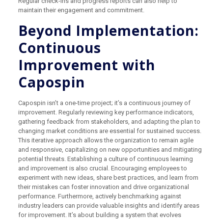
Regular check-ins and progress reports can also help to
maintain their engagement and commitment.
Beyond Implementation:
Continuous
Improvement with
Capospin
Capospin isn’t a one-time project; it’s a continuous journey of
improvement. Regularly reviewing key performance indicators,
gathering feedback from stakeholders, and adapting the plan to
changing market conditions are essential for sustained success.
This iterative approach allows the organization to remain agile
and responsive, capitalizing on new opportunities and mitigating
potential threats. Establishing a culture of continuous learning
and improvement is also crucial. Encouraging employees to
experiment with new ideas, share best practices, and learn from
their mistakes can foster innovation and drive organizational
performance. Furthermore, actively benchmarking against
industry leaders can provide valuable insights and identify areas
for improvement. It’s about building a system that evolves