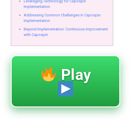
Leveraging Technology for Capospin
Implementation
Addressing Common Challenges in Capospin
Implementation
Beyond Implementation: Continuous Improvement
with Capospin
Play
Strategic planning with
capospin for optimal