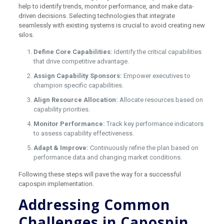
help to identify trends, monitor performance, and make data-
driven decisions. Selecting technologies that integrate
seamlessly with existing systems is crucial to avoid creating new
silos.
Define Core Capabilities:
Identify the critical capabilities
that drive competitive advantage.
Assign Capability Sponsors:
Empower executives to
champion specific capabilities.
Align Resource Allocation:
Allocate resources based on
capability priorities.
Monitor Performance:
Track key performance indicators
to assess capability effectiveness.
Adapt & Improve:
Continuously refine the plan based on
performance data and changing market conditions.
Following these steps will pave the way for a successful
capospin implementation.
Addressing Common
Challenges in Capospin