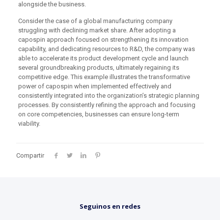
alongside the business.
Consider the case of a global manufacturing company
struggling with declining market share. After adopting a
capospin approach focused on strengthening its innovation
capability, and dedicating resources to R&D, the company was
able to accelerate its product development cycle and launch
several groundbreaking products, ultimately regaining its
competitive edge. This example illustrates the transformative
power of capospin when implemented effectively and
consistently integrated into the organization’s strategic planning
processes. By consistently refining the approach and focusing
on core competencies, businesses can ensure long-term
viability.
Compartir
Seguinos en redes