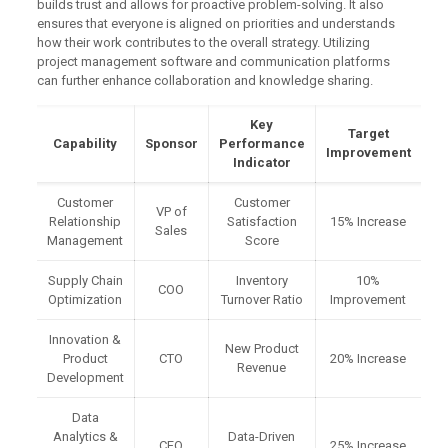
builds trust and allows for proactive problem-solving. It also
ensures that everyone is aligned on priorities and understands
how their work contributes to the overall strategy. Utilizing
project management software and communication platforms
can further enhance collaboration and knowledge sharing.
Key
Target
Capability
Sponsor
Performance
Improvement
Indicator
Customer
Customer
VP of
Relationship
Satisfaction
15% Increase
Sales
Management
Score
Supply Chain
Inventory
10%
COO
Optimization
Turnover Ratio
Improvement
Innovation &
New Product
Product
CTO
20% Increase
Revenue
Development
Data
Analytics &
Data-Driven
CFO
25% Increase