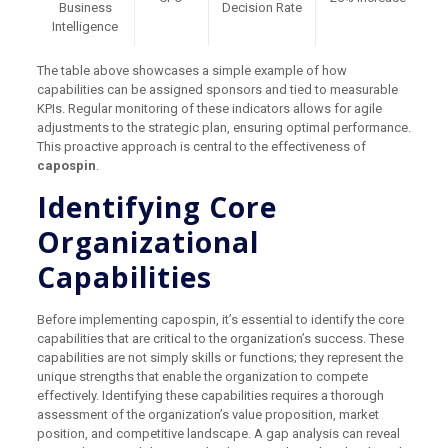
Business
Decision Rate
Intelligence
The table above showcases a simple example of how
capabilities can be assigned sponsors and tied to measurable
KPIs. Regular monitoring of these indicators allows for agile
adjustments to the strategic plan, ensuring optimal performance.
This proactive approach is central to the effectiveness of
capospin
.
Identifying Core
Organizational
Capabilities
Before implementing capospin, it’s essential to identify the core
capabilities that are critical to the organization’s success. These
capabilities are not simply skills or functions; they represent the
unique strengths that enable the organization to compete
effectively. Identifying these capabilities requires a thorough
assessment of the organization’s value proposition, market
position, and competitive landscape. A gap analysis can reveal