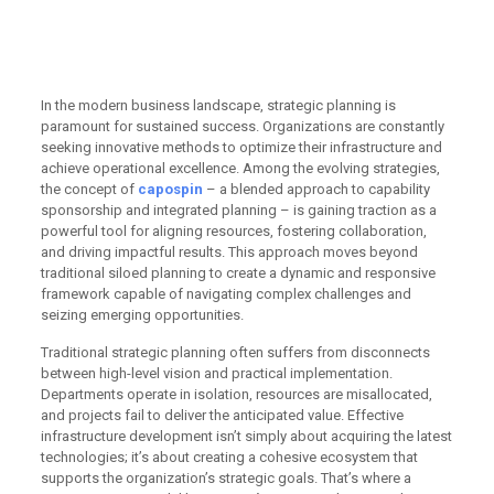
business infrastructure
development
In the modern business landscape, strategic planning is
paramount for sustained success. Organizations are constantly
seeking innovative methods to optimize their infrastructure and
achieve operational excellence. Among the evolving strategies,
the concept of
capospin
– a blended approach to capability
sponsorship and integrated planning – is gaining traction as a
powerful tool for aligning resources, fostering collaboration,
and driving impactful results. This approach moves beyond
traditional siloed planning to create a dynamic and responsive
framework capable of navigating complex challenges and
seizing emerging opportunities.
Traditional strategic planning often suffers from disconnects
between high-level vision and practical implementation.
Departments operate in isolation, resources are misallocated,
and projects fail to deliver the anticipated value. Effective
infrastructure development isn’t simply about acquiring the latest
technologies; it’s about creating a cohesive ecosystem that
supports the organization’s strategic goals. That’s where a