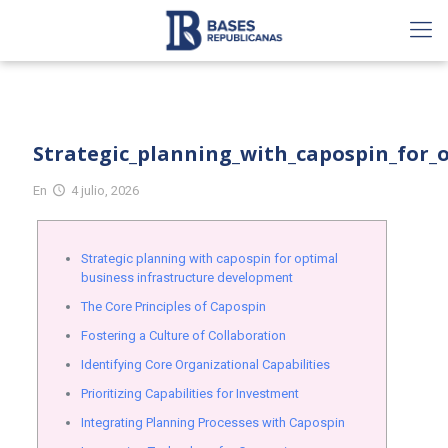
Strategic_planning_with_capospin_for_
En
4 julio, 2026
Strategic planning with capospin for optimal
business infrastructure development
The Core Principles of Capospin
Fostering a Culture of Collaboration
Identifying Core Organizational Capabilities
Prioritizing Capabilities for Investment
Integrating Planning Processes with Capospin