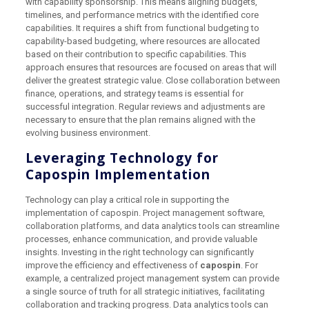
with capability sponsorship. This means aligning budgets,
timelines, and performance metrics with the identified core
capabilities. It requires a shift from functional budgeting to
capability-based budgeting, where resources are allocated
based on their contribution to specific capabilities. This
approach ensures that resources are focused on areas that will
deliver the greatest strategic value. Close collaboration between
finance, operations, and strategy teams is essential for
successful integration. Regular reviews and adjustments are
necessary to ensure that the plan remains aligned with the
evolving business environment.
Leveraging Technology for
Capospin Implementation
Technology can play a critical role in supporting the
implementation of capospin. Project management software,
collaboration platforms, and data analytics tools can streamline
processes, enhance communication, and provide valuable
insights. Investing in the right technology can significantly
improve the efficiency and effectiveness of
capospin
. For
example, a centralized project management system can provide
a single source of truth for all strategic initiatives, facilitating
collaboration and tracking progress. Data analytics tools can