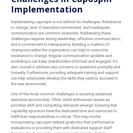
Implementation
Implementing capospin is not without its challenges. Resistance
to change, lack of executive commitment, and inadequate
communication are common obstacles. Addressing these
challenges requires strong leadership, effective communication,
and a commitment to transparency. Building a coalition of
champions within the organization can help to overcome
resistance to change. Regular communication updates and
workshops can keep stakeholders informed and engaged. It’s
also crucial to address any concerns or questions promptly and
honestly. Furthermore, providing adequate training and support
can help employees develop the skills they need to succeed in
the new environment.
One of the most common challenges is securing sustained
executive sponsorship. Often, initial enthusiasm wanes as
priorities shift and competing demands emerge. Ensuring that
capability sponsors have the dedicated time and resources to
fulfill their responsibilities is critical. This may involve
incorporating capospin-related goals into their performance
evaluations or providing them with dedicated support staff.