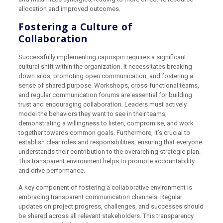
allocation and improved outcomes.
Fostering a Culture of
Collaboration
Successfully implementing capospin requires a significant
cultural shift within the organization. It necessitates breaking
down silos, promoting open communication, and fostering a
sense of shared purpose. Workshops, cross-functional teams,
and regular communication forums are essential for building
trust and encouraging collaboration. Leaders must actively
model the behaviors they want to see in their teams,
demonstrating a willingness to listen, compromise, and work
together towards common goals. Furthermore, it’s crucial to
establish clear roles and responsibilities, ensuring that everyone
understands their contribution to the overarching strategic plan.
This transparent environment helps to promote accountability
and drive performance.
A key component of fostering a collaborative environment is
embracing transparent communication channels. Regular
updates on project progress, challenges, and successes should
be shared across all relevant stakeholders. This transparency