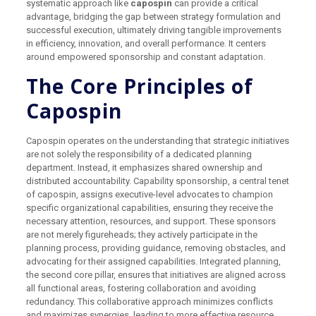
systematic approach like
capospin
can provide a critical
advantage, bridging the gap between strategy formulation and
successful execution, ultimately driving tangible improvements
in efficiency, innovation, and overall performance. It centers
around empowered sponsorship and constant adaptation.
The Core Principles of
Capospin
Capospin operates on the understanding that strategic initiatives
are not solely the responsibility of a dedicated planning
department. Instead, it emphasizes shared ownership and
distributed accountability. Capability sponsorship, a central tenet
of capospin, assigns executive-level advocates to champion
specific organizational capabilities, ensuring they receive the
necessary attention, resources, and support. These sponsors
are not merely figureheads; they actively participate in the
planning process, providing guidance, removing obstacles, and
advocating for their assigned capabilities. Integrated planning,
the second core pillar, ensures that initiatives are aligned across
all functional areas, fostering collaboration and avoiding
redundancy. This collaborative approach minimizes conflicts
and maximizes synergies, leading to more effective resource