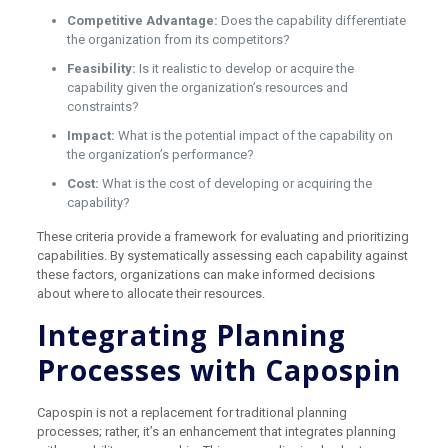
Competitive Advantage:
Does the capability differentiate
the organization from its competitors?
Feasibility:
Is it realistic to develop or acquire the
capability given the organization’s resources and
constraints?
Impact:
What is the potential impact of the capability on
the organization’s performance?
Cost:
What is the cost of developing or acquiring the
capability?
These criteria provide a framework for evaluating and prioritizing
capabilities. By systematically assessing each capability against
these factors, organizations can make informed decisions
about where to allocate their resources.
Integrating Planning
Processes with Capospin
Capospin is not a replacement for traditional planning
processes; rather, it’s an enhancement that integrates planning