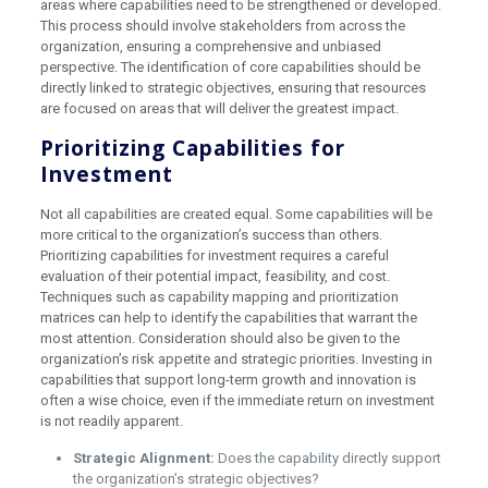
areas where capabilities need to be strengthened or developed.
This process should involve stakeholders from across the
organization, ensuring a comprehensive and unbiased
perspective. The identification of core capabilities should be
directly linked to strategic objectives, ensuring that resources
are focused on areas that will deliver the greatest impact.
Prioritizing Capabilities for
Investment
Not all capabilities are created equal. Some capabilities will be
more critical to the organization’s success than others.
Prioritizing capabilities for investment requires a careful
evaluation of their potential impact, feasibility, and cost.
Techniques such as capability mapping and prioritization
matrices can help to identify the capabilities that warrant the
most attention. Consideration should also be given to the
organization’s risk appetite and strategic priorities. Investing in
capabilities that support long-term growth and innovation is
often a wise choice, even if the immediate return on investment
is not readily apparent.
Strategic Alignment:
Does the capability directly support
the organization’s strategic objectives?