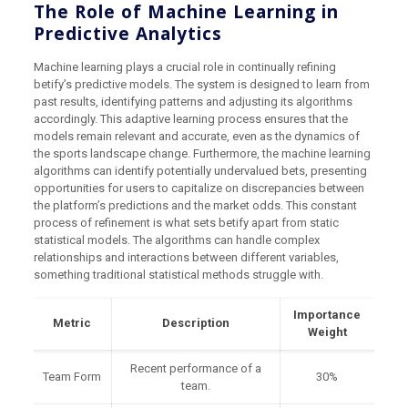
The Role of Machine Learning in
Predictive Analytics
Machine learning plays a crucial role in continually refining
betify’s predictive models. The system is designed to learn from
past results, identifying patterns and adjusting its algorithms
accordingly. This adaptive learning process ensures that the
models remain relevant and accurate, even as the dynamics of
the sports landscape change. Furthermore, the machine learning
algorithms can identify potentially undervalued bets, presenting
opportunities for users to capitalize on discrepancies between
the platform’s predictions and the market odds. This constant
process of refinement is what sets betify apart from static
statistical models. The algorithms can handle complex
relationships and interactions between different variables,
something traditional statistical methods struggle with.
Importance
Metric
Description
Weight
Recent performance of a
Team Form
30%
team.