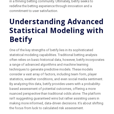
in a thriving betting community. Ultimately, betify seeks to
redefine the betting experience through innovation and a
commitment to user satisfaction.
Understanding Advanced
Statistical Modeling with
Betify
One of the key strengths of betify lies in its sophisticated
statistical modeling capabilities. Traditional betting analysis
often relies on basic historical data, however, betify incorporates
a range of advanced algorithms and machine learning
techniques to generate predictive models. These models
consider a vast array of factors, including team form, player
statistics, weather conditions, and even social media sentiment.
By analyzing this data, betify provides users with a probability-
based assessment of potential outcomes, offering a more
nuanced perspective than traditional odds alone. The platform
isn't suggesting guaranteed wins but rather assisting users in
making more informed, data-driven decisions. It’s about shifting
the focus from luck to calculated risk assessment.