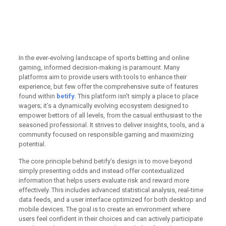
betify enhancing your
betting experience
significantly
In the ever-evolving landscape of sports betting and online
gaming, informed decision-making is paramount. Many
platforms aim to provide users with tools to enhance their
experience, but few offer the comprehensive suite of features
found within
betify
. This platform isn't simply a place to place
wagers; it’s a dynamically evolving ecosystem designed to
empower bettors of all levels, from the casual enthusiast to the
seasoned professional. It strives to deliver insights, tools, and a
community focused on responsible gaming and maximizing
potential.
The core principle behind betify’s design is to move beyond
simply presenting odds and instead offer contextualized
information that helps users evaluate risk and reward more
effectively. This includes advanced statistical analysis, real-time
data feeds, and a user interface optimized for both desktop and
mobile devices. The goal is to create an environment where
users feel confident in their choices and can actively participate