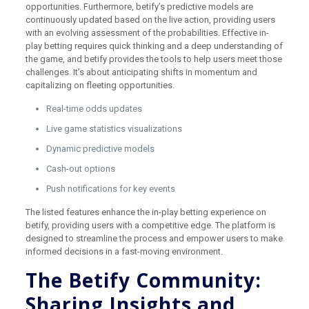
opportunities. Furthermore, betify’s predictive models are
continuously updated based on the live action, providing users
with an evolving assessment of the probabilities. Effective in-
play betting requires quick thinking and a deep understanding of
the game, and betify provides the tools to help users meet those
challenges. It’s about anticipating shifts in momentum and
capitalizing on fleeting opportunities.
Real-time odds updates
Live game statistics visualizations
Dynamic predictive models
Cash-out options
Push notifications for key events
The listed features enhance the in-play betting experience on
betify, providing users with a competitive edge. The platform is
designed to streamline the process and empower users to make
informed decisions in a fast-moving environment.
The Betify Community:
Sharing Insights and