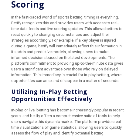
Scoring
In the fast-paced world of sports betting, timing is everything.
Betify recognizes this and provides users with access to real-
time data feeds and live scoring updates. This allows bettors to
react quickly to changing circumstances and adjust their
strategies accordingly. For example, if a key player is injured
during a game, betify will immediately reflect this information in
its odds and predictive models, allowing users to make
informed decisions based on the latest developments. The
platform's commitment to providing up-to-the-minute data gives
users a significant advantage over those who rely on delayed
information. This immediacy is crucial for in-play betting, where
opportunities can arise and disappear in a matter of seconds.
Utilizing In-Play Betting
Opportunities Effectively
In-play, or live, betting has become increasingly popular in recent
years, and betify offers a comprehensive suite of tools to help
users navigate this dynamic market. The platform provides real-
time visualizations of game statistics, allowing users to quickly
assess the flow of play and identify potential betting