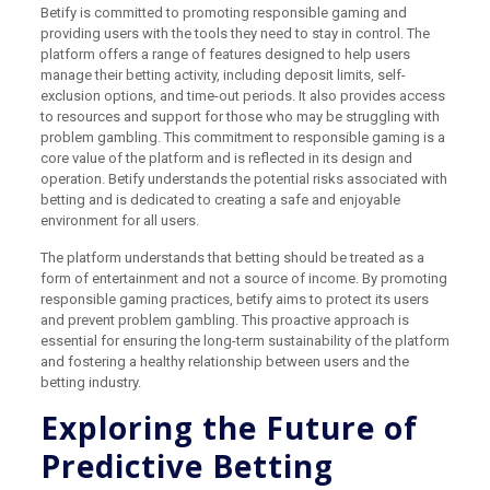
Betify is committed to promoting responsible gaming and
providing users with the tools they need to stay in control. The
platform offers a range of features designed to help users
manage their betting activity, including deposit limits, self-
exclusion options, and time-out periods. It also provides access
to resources and support for those who may be struggling with
problem gambling. This commitment to responsible gaming is a
core value of the platform and is reflected in its design and
operation. Betify understands the potential risks associated with
betting and is dedicated to creating a safe and enjoyable
environment for all users.
The platform understands that betting should be treated as a
form of entertainment and not a source of income. By promoting
responsible gaming practices, betify aims to protect its users
and prevent problem gambling. This proactive approach is
essential for ensuring the long-term sustainability of the platform
and fostering a healthy relationship between users and the
betting industry.
Exploring the Future of
Predictive Betting