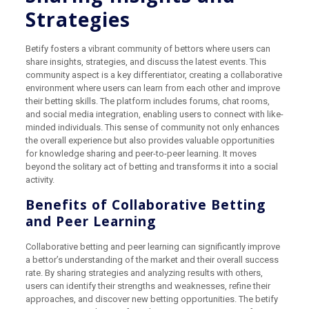
Strategies
Betify fosters a vibrant community of bettors where users can
share insights, strategies, and discuss the latest events. This
community aspect is a key differentiator, creating a collaborative
environment where users can learn from each other and improve
their betting skills. The platform includes forums, chat rooms,
and social media integration, enabling users to connect with like-
minded individuals. This sense of community not only enhances
the overall experience but also provides valuable opportunities
for knowledge sharing and peer-to-peer learning. It moves
beyond the solitary act of betting and transforms it into a social
activity.
Benefits of Collaborative Betting
and Peer Learning
Collaborative betting and peer learning can significantly improve
a bettor’s understanding of the market and their overall success
rate. By sharing strategies and analyzing results with others,
users can identify their strengths and weaknesses, refine their
approaches, and discover new betting opportunities. The betify