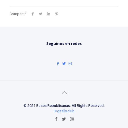
Compartir
Seguinos en redes
© 2021 Bases Republicanas. All Rights Reserved.
Digitally.club