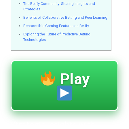
The Betify Community: Sharing Insights and
Strategies
Benefits of Collaborative Betting and Peer Learning
Responsible Gaming Features on Betify
Exploring the Future of Predictive Betting
Technologies
Play
Strategic insights with