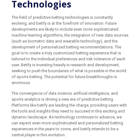
Technologies
The field of predictive betting technologies is constantly
evolving, and betify is at the forefront of innovation. Future
developments are likely to include even more sophisticated
machine learning algorithms, the integration of new data sources
(such as biometric data and wearable technology), and the
development of personalized betting recommendations. The
goal is to create a truly customized betting experience that is
tailored to the individual preferences and risk tolerance of each
user. Betify is investing heavily in research and development,
seeking to push the boundaries of what is possible in the world
of sports betting. The potential for future breakthroughs is
enormous.
The convergence of data science, artificial intelligence, and
sports analytics is driving a new era of predictive betting.
Platforms like betify are leading the charge, providing users with
the tools and insights they need to succeed in this exciting and
dynamic landscape. As technology continues to advance, we
can expect even more sophisticated and personalized betting
experiences in the years to come, and betify intends to be a
central player in this evolution.