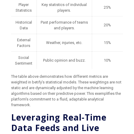
Player
Key statistics of individual
25%
Statistics
players.
Historical
Past performance of teams
20%
Data
and players.
External
Weather, injuries, etc.
15%
Factors
Social
Public opinion and buzz.
10%
Sentiment
The table above demonstrates how different metrics are
weighted in betify’s statistical models. These weightings are not
static and are dynamically adjusted by the machine learning
algorithms based on their predictive power. This exemplifies the
platform's commitment to a fluid, adaptable analytical
framework.
Leveraging Real-Time
Data Feeds and Live