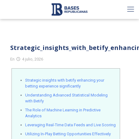
Strategic_insights_with_betify_enhanci
En
4 julio, 2026
Strategic insights with betify enhancing your
betting experience significantly
Understanding Advanced Statistical Modeling
with Betify
The Role of Machine Learning in Predictive
Analytics
Leveraging Real-Time Data Feeds and Live Scoring
Utilizing In-Play Betting Opportunities Effectively