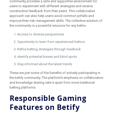
community provides a safe and supportive environment for
users to experiment with different strategies and receive
constructive feedback from their peers. This collaborative
approach can also help users avoid common pitfalls and
improve their risk management skills. The collective wisdom of
the community is a powerful resource for any bettor.
Access to diverse perspectives
Opportunity to learn from experienced bettors
Refine betting strategies through feedback
Identify potential biases and blind spots
Stay informed about the latest trends
These are just some of the benefits of actively participating in
the betify community. The platform’s emphasis on collaboration
and knowledge sharing sets it apart from more traditional
betting platforms.
Responsible Gaming
Features on Betify