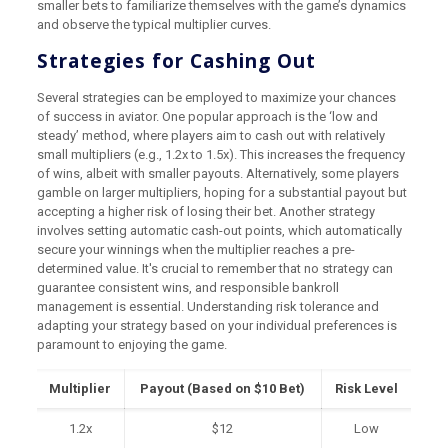
smaller bets to familiarize themselves with the game’s dynamics
and observe the typical multiplier curves.
Strategies for Cashing Out
Several strategies can be employed to maximize your chances
of success in aviator. One popular approach is the ‘low and
steady’ method, where players aim to cash out with relatively
small multipliers (e.g., 1.2x to 1.5x). This increases the frequency
of wins, albeit with smaller payouts. Alternatively, some players
gamble on larger multipliers, hoping for a substantial payout but
accepting a higher risk of losing their bet. Another strategy
involves setting automatic cash-out points, which automatically
secure your winnings when the multiplier reaches a pre-
determined value. It's crucial to remember that no strategy can
guarantee consistent wins, and responsible bankroll
management is essential. Understanding risk tolerance and
adapting your strategy based on your individual preferences is
paramount to enjoying the game.
Multiplier
Payout (Based on $10 Bet)
Risk Level
1.2x
$12
Low