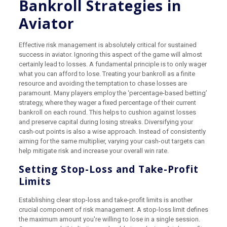
Bankroll Strategies in
Aviator
Effective risk management is absolutely critical for sustained
success in aviator. Ignoring this aspect of the game will almost
certainly lead to losses. A fundamental principle is to only wager
what you can afford to lose. Treating your bankroll as a finite
resource and avoiding the temptation to chase losses are
paramount. Many players employ the ‘percentage-based betting’
strategy, where they wager a fixed percentage of their current
bankroll on each round. This helps to cushion against losses
and preserve capital during losing streaks. Diversifying your
cash-out points is also a wise approach. Instead of consistently
aiming for the same multiplier, varying your cash-out targets can
help mitigate risk and increase your overall win rate.
Setting Stop-Loss and Take-Profit
Limits
Establishing clear stop-loss and take-profit limits is another
crucial component of risk management. A stop-loss limit defines
the maximum amount you're willing to lose in a single session.