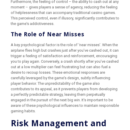
Furthermore, the feeling of control – the ability to cash out at any
moment – gives players a sense of agency, reducing the feeling
of helplessness that can accompany traditional casino games.
This perceived control, even if illusory, significantly contributes to
the game's addictiveness.
The Role of Near Misses
A key psychological factor is the role of ‘near misses’. When the
airplane flies high but crashes just after you’ve cashed out, it can
trigger a feeling of satisfaction and reinforcement, encouraging
you to play again. Conversely, a crash shortly after you've cashed
out at a low multiplier can feel frustrating but can also fuel a
desire to recoup losses. These emotional responses are
carefully leveraged by the game's design, subtly influencing
player behavior. The unpredictability of the game also
contributes to its appeal, as it prevents players from developing
a perfectly predictable strategy, leaving them perpetually
engaged in the pursuit of the next big win. It's important to be
aware of these psychological influences to maintain responsible
gaming habits.
Risk Management and