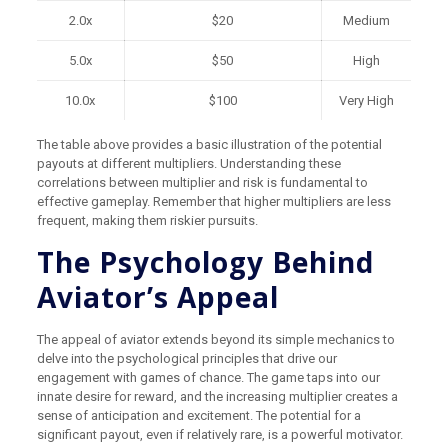
2.0x
$20
Medium
5.0x
$50
High
10.0x
$100
Very High
The table above provides a basic illustration of the potential
payouts at different multipliers. Understanding these
correlations between multiplier and risk is fundamental to
effective gameplay. Remember that higher multipliers are less
frequent, making them riskier pursuits.
The Psychology Behind
Aviator’s Appeal
The appeal of aviator extends beyond its simple mechanics to
delve into the psychological principles that drive our
engagement with games of chance. The game taps into our
innate desire for reward, and the increasing multiplier creates a
sense of anticipation and excitement. The potential for a
significant payout, even if relatively rare, is a powerful motivator.