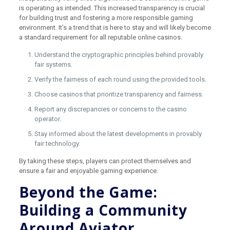
is operating as intended. This increased transparency is crucial
for building trust and fostering a more responsible gaming
environment. It’s a trend that is here to stay and will likely become
a standard requirement for all reputable online casinos.
Understand the cryptographic principles behind provably
fair systems.
Verify the fairness of each round using the provided tools.
Choose casinos that prioritize transparency and fairness.
Report any discrepancies or concerns to the casino
operator.
Stay informed about the latest developments in provably
fair technology.
By taking these steps, players can protect themselves and
ensure a fair and enjoyable gaming experience.
Beyond the Game:
Building a Community
Around Aviator