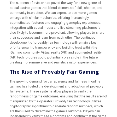
The success of aviator has paved the way for a new genre of
social casino games that blend elements of skill, chance, and
community interaction. We can expect to see more games
emerge with similar mechanics, offering increasingly
sophisticated features and engaging gameplay experiences.
Integration with social media and live streaming platforms is
also likely to become more prevalent, allowing players to share
their successes and learn from each other. The continued
development of provably fair technology will remain a key
priority, ensuring transparency and building trust within the
iGaming community. Virtual reality (VR) and augmented reality
(AR) technologies could potentially play a role in the future,
creating more immersive and realistic aviator experiences.
The Rise of Provably Fair Gaming
The growing demand for transparency and fairness in online
gaming has fueled the development and adoption of provably
fair systems. These systems allow players to verify the
randomness of game outcomes, ensuring that the results are not
manipulated by the operator. Provably fair technology utilizes
cryptographic algorithms to generate random numbers, which
are then used to determine the game's outcome. Players can
independently verify these algorithms and confirm that the game