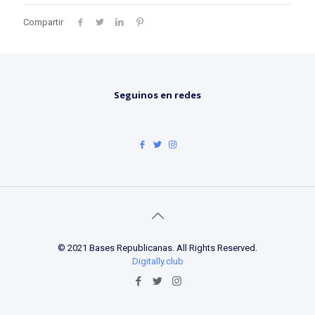
Compartir
Seguinos en redes
© 2021 Bases Republicanas. All Rights Reserved.
Digitally.club