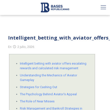
Intelligent_betting_with_aviator_offer
En
2 julio, 2026
Intelligent betting with aviator offers escalating
rewards and calculated risk management
Understanding the Mechanics of Aviator
Gameplay
Strategies for Cashing Out
The Psychology Behind Aviator’s Appeal
The Role of Near Misses
Risk Management and Bankroll Strategies in