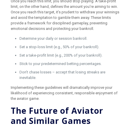
Once you reach this limit, you should stop playing. A take-profit
limit, on the other hand, defines the amount you're aiming to win.
Once you reach this target, it’s prudent to withdraw your winnings
and avoid the temptation to gamble them away. These limits
provide a framework for disciplined gameplay, preventing
emotional decisions and protecting your bankroll.
Determine your daily or session bankroll.
Set a stop-loss limit (e.g., 50% of your bankroll).
Set a take-profit limit (e.g., 200% of your bankroll).
Stick to your predetermined betting percentages.
Don’t chase losses – accept that losing streaks are
inevitable.
Implementing these guidelines will dramatically improve your
likelihood of experiencing consistent, responsible enjoyment of
the aviator game.
The Future of Aviator
and Similar Games