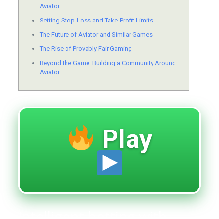
Aviator
Setting Stop-Loss and Take-Profit Limits
The Future of Aviator and Similar Games
The Rise of Provably Fair Gaming
Beyond the Game: Building a Community Around
Aviator
Play
Intelligent betting with