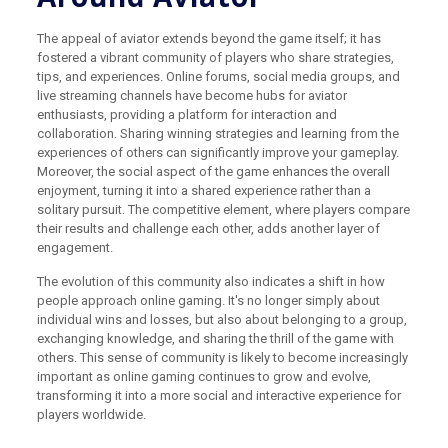
The appeal of aviator extends beyond the game itself; it has
fostered a vibrant community of players who share strategies,
tips, and experiences. Online forums, social media groups, and
live streaming channels have become hubs for aviator
enthusiasts, providing a platform for interaction and
collaboration. Sharing winning strategies and learning from the
experiences of others can significantly improve your gameplay.
Moreover, the social aspect of the game enhances the overall
enjoyment, turning it into a shared experience rather than a
solitary pursuit. The competitive element, where players compare
their results and challenge each other, adds another layer of
engagement.
The evolution of this community also indicates a shift in how
people approach online gaming. It's no longer simply about
individual wins and losses, but also about belonging to a group,
exchanging knowledge, and sharing the thrill of the game with
others. This sense of community is likely to become increasingly
important as online gaming continues to grow and evolve,
transforming it into a more social and interactive experience for
players worldwide.