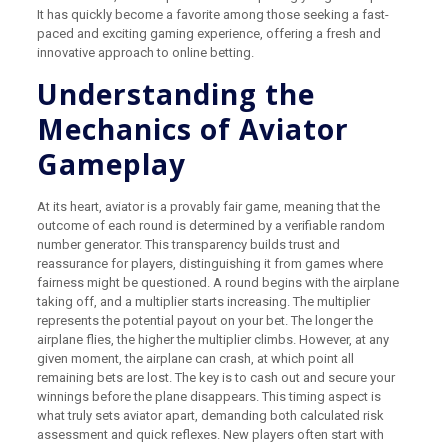
It has quickly become a favorite among those seeking a fast-
paced and exciting gaming experience, offering a fresh and
innovative approach to online betting.
Understanding the
Mechanics of Aviator
Gameplay
At its heart, aviator is a provably fair game, meaning that the
outcome of each round is determined by a verifiable random
number generator. This transparency builds trust and
reassurance for players, distinguishing it from games where
fairness might be questioned. A round begins with the airplane
taking off, and a multiplier starts increasing. The multiplier
represents the potential payout on your bet. The longer the
airplane flies, the higher the multiplier climbs. However, at any
given moment, the airplane can crash, at which point all
remaining bets are lost. The key is to cash out and secure your
winnings before the plane disappears. This timing aspect is
what truly sets aviator apart, demanding both calculated risk
assessment and quick reflexes. New players often start with