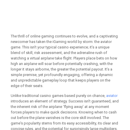
aviator offers escalating
rewards and calculated risk
management
The thrill of online gaming continues to evolve, and a captivating
newcomer has taken the iGaming world by storm: the aviator
game. This isn’t your typical casino experience; it’s a unique
blend of skill, risk assessment, and the adrenaline rush of
watching a virtual airplane take flight. Players place bets on how
high an airplane will soar before potentially crashing, with the
longer it stays airborne, the greater the potential payout. It’s a
simple premise, yet profoundly engaging, offering a dynamic
and unpredictable gameplay loop that keeps players on the
edge of their seats.
Unlike traditional casino games based purely on chance,
aviator
introduces an element of strategy. Success isn’t guaranteed, and
the inherent risk of the airplane ‘flying away’ at any moment
forces players to make quick decisions. Knowing when to cash
out before the plane vanishes is the core skill involved. The
game's popularity stems from its easy accessibility, its clear and
concise rules, and the potential for surprisingly large multipliers.