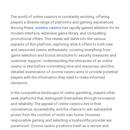
bonus offers
The world of online casinos is constantly evolving, offering
players a diverse range of platforms and gaming experiences.
Among these,
zoome casino
has rapidly gained attention for its
modern interface, extensive game library, and compelling
promotional offers. This review will delve into the various
aspects of this platform, exploring what it offers to both new
and seasoned casino enthusiasts, covering everything from
game selection and bonus structures to security measures and
customer support. Understanding the intricacies of an online
casino is vital before committing time and resources, and this
detailed examination of zoome casino aims to provide potential
players with the information they need to make informed
decisions.
In the competitive landscape of online gambling, players often
seek platforms that distinguish themselves through innovation
and reliability. The appeal of online casinos lies in their
convenience, accessibility, and the chance to win substantial
prizes from the comfort of one’s own home. However,
responsible gaming and selecting a trustworthy provider are
paramount. Zoome casino positions itself as a secure and