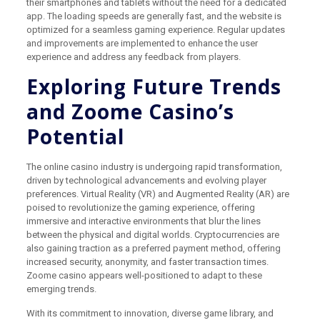
their smartphones and tablets without the need for a dedicated
app. The loading speeds are generally fast, and the website is
optimized for a seamless gaming experience. Regular updates
and improvements are implemented to enhance the user
experience and address any feedback from players.
Exploring Future Trends
and Zoome Casino’s
Potential
The online casino industry is undergoing rapid transformation,
driven by technological advancements and evolving player
preferences. Virtual Reality (VR) and Augmented Reality (AR) are
poised to revolutionize the gaming experience, offering
immersive and interactive environments that blur the lines
between the physical and digital worlds. Cryptocurrencies are
also gaining traction as a preferred payment method, offering
increased security, anonymity, and faster transaction times.
Zoome casino appears well-positioned to adapt to these
emerging trends.
With its commitment to innovation, diverse game library, and