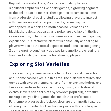
Beyond the standard fare, Zoome casino also places a
significant emphasis on live dealer games, a growing segment
of the online casino market. These games stream in real-time
from professional casino studios, allowing players to interact
with live dealers and other participants, recreating the
atmosphere of a brick-and-mortar casino. Variations of
blackjack, roulette, baccarat, and poker are available in the live
casino section, offering a more immersive and authentic gaming
experience. This interactive element is particularly appealing to
players who miss the social aspect of traditional casino gaming.
Zoome casino
continually updates its game library, ensuring a
fresh and exciting experience for returning players.
Exploring Slot Varieties
The core of any online casino’s offering lies in its slot selection,
and Zoome casino excels in this area. The platform features slot
games with diverse themes, ranging from ancient mythology and
fantasy adventures to popular movies, music, and historical
events. Players can filter slots by provider, popularity, or feature,
making it easy to find games that match their preferences.
Furthermore, progressive jackpot slots are prominently featured,
offering the potential for life-changing wins with a single spin.
The Return to Player (RTP) percentages are generally