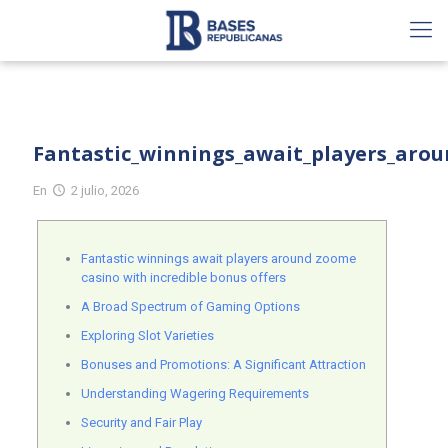
Fantastic_winnings_await_players_arou
En
2 julio, 2026
Fantastic winnings await players around zoome
casino with incredible bonus offers
A Broad Spectrum of Gaming Options
Exploring Slot Varieties
Bonuses and Promotions: A Significant Attraction
Understanding Wagering Requirements
Security and Fair Play