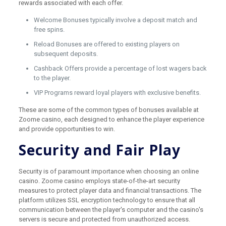
rewards associated with each offer.
Welcome Bonuses typically involve a deposit match and
free spins.
Reload Bonuses are offered to existing players on
subsequent deposits.
Cashback Offers provide a percentage of lost wagers back
to the player.
VIP Programs reward loyal players with exclusive benefits.
These are some of the common types of bonuses available at
Zoome casino, each designed to enhance the player experience
and provide opportunities to win.
Security and Fair Play
Security is of paramount importance when choosing an online
casino. Zoome casino employs state-of-the-art security
measures to protect player data and financial transactions. The
platform utilizes SSL encryption technology to ensure that all
communication between the player's computer and the casino's
servers is secure and protected from unauthorized access.