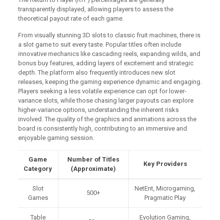
transparently displayed, allowing players to assess the
theoretical payout rate of each game.
From visually stunning 3D slots to classic fruit machines, there is
a slot game to suit every taste. Popular titles often include
innovative mechanics like cascading reels, expanding wilds, and
bonus buy features, adding layers of excitement and strategic
depth. The platform also frequently introduces new slot
releases, keeping the gaming experience dynamic and engaging.
Players seeking a less volatile experience can opt for lower-
variance slots, while those chasing larger payouts can explore
higher-variance options, understanding the inherent risks
involved. The quality of the graphics and animations across the
board is consistently high, contributing to an immersive and
enjoyable gaming session.
Game
Number of Titles
Key Providers
Category
(Approximate)
Slot
NetEnt, Microgaming,
500+
Games
Pragmatic Play
Table
Evolution Gaming,