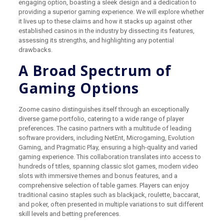
engaging option, boasting a sleek design and a dedication to
providing a superior gaming experience. We will explore whether
it lives up to these claims and how it stacks up against other
established casinos in the industry by dissecting its features,
assessing its strengths, and highlighting any potential
drawbacks.
A Broad Spectrum of
Gaming Options
Zoome casino distinguishes itself through an exceptionally
diverse game portfolio, catering to a wide range of player
preferences. The casino partners with a multitude of leading
software providers, including NetEnt, Microgaming, Evolution
Gaming, and Pragmatic Play, ensuring a high-quality and varied
gaming experience. This collaboration translates into access to
hundreds of titles, spanning classic slot games, modern video
slots with immersive themes and bonus features, and a
comprehensive selection of table games. Players can enjoy
traditional casino staples such as blackjack, roulette, baccarat,
and poker, often presented in multiple variations to suit different
skill levels and betting preferences.