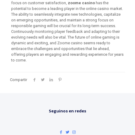
focus on customer satisfaction,
zoome casino
has the
potential to become a leading player in the online casino market.
The ability to seamlessly integrate new technologies, capitalize
on emerging opportunities, and maintain a strong focus on
responsible gaming will be crucial for its long-term success.
Continuously monitoring player feedback and adapting to their
evolving needs will also be vital. The future of online gaming is
dynamic and exciting, and Zoome casino seems ready to
embrace the challenges and opportunities that lie ahead,
offering players an engaging and rewarding experience for years
to come.
Compartir
Seguinos en redes