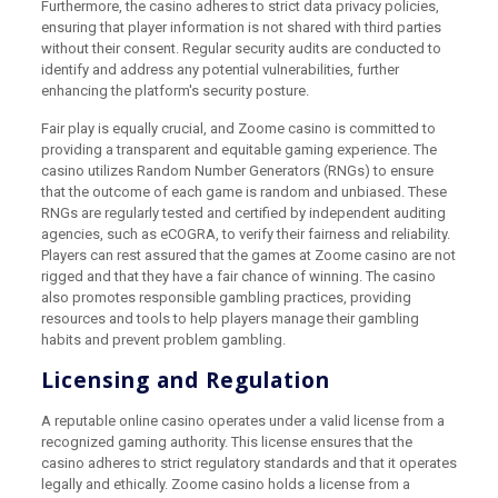
Furthermore, the casino adheres to strict data privacy policies,
ensuring that player information is not shared with third parties
without their consent. Regular security audits are conducted to
identify and address any potential vulnerabilities, further
enhancing the platform's security posture.
Fair play is equally crucial, and Zoome casino is committed to
providing a transparent and equitable gaming experience. The
casino utilizes Random Number Generators (RNGs) to ensure
that the outcome of each game is random and unbiased. These
RNGs are regularly tested and certified by independent auditing
agencies, such as eCOGRA, to verify their fairness and reliability.
Players can rest assured that the games at Zoome casino are not
rigged and that they have a fair chance of winning. The casino
also promotes responsible gambling practices, providing
resources and tools to help players manage their gambling
habits and prevent problem gambling.
Licensing and Regulation
A reputable online casino operates under a valid license from a
recognized gaming authority. This license ensures that the
casino adheres to strict regulatory standards and that it operates
legally and ethically. Zoome casino holds a license from a