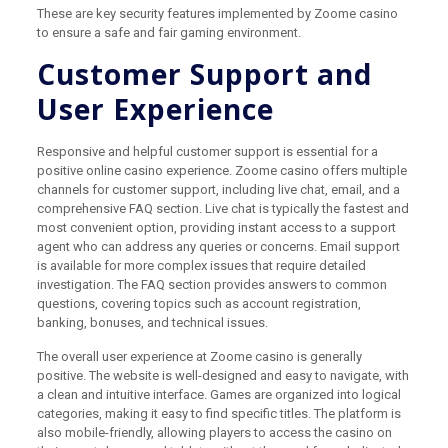
These are key security features implemented by Zoome casino
to ensure a safe and fair gaming environment.
Customer Support and
User Experience
Responsive and helpful customer support is essential for a
positive online casino experience. Zoome casino offers multiple
channels for customer support, including live chat, email, and a
comprehensive FAQ section. Live chat is typically the fastest and
most convenient option, providing instant access to a support
agent who can address any queries or concerns. Email support
is available for more complex issues that require detailed
investigation. The FAQ section provides answers to common
questions, covering topics such as account registration,
banking, bonuses, and technical issues.
The overall user experience at Zoome casino is generally
positive. The website is well-designed and easy to navigate, with
a clean and intuitive interface. Games are organized into logical
categories, making it easy to find specific titles. The platform is
also mobile-friendly, allowing players to access the casino on