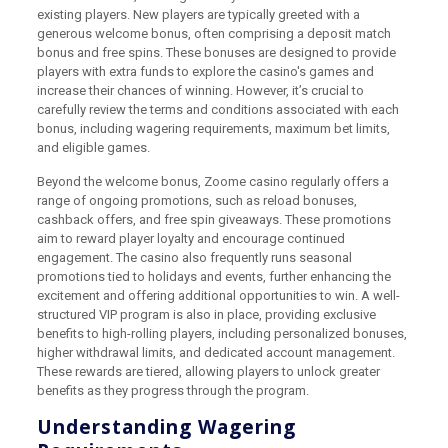
existing players. New players are typically greeted with a
generous welcome bonus, often comprising a deposit match
bonus and free spins. These bonuses are designed to provide
players with extra funds to explore the casino's games and
increase their chances of winning. However, it’s crucial to
carefully review the terms and conditions associated with each
bonus, including wagering requirements, maximum bet limits,
and eligible games.
Beyond the welcome bonus, Zoome casino regularly offers a
range of ongoing promotions, such as reload bonuses,
cashback offers, and free spin giveaways. These promotions
aim to reward player loyalty and encourage continued
engagement. The casino also frequently runs seasonal
promotions tied to holidays and events, further enhancing the
excitement and offering additional opportunities to win. A well-
structured VIP program is also in place, providing exclusive
benefits to high-rolling players, including personalized bonuses,
higher withdrawal limits, and dedicated account management.
These rewards are tiered, allowing players to unlock greater
benefits as they progress through the program.
Understanding Wagering