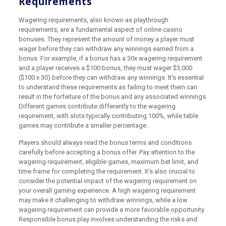
Requirements
Wagering requirements, also known as playthrough
requirements, are a fundamental aspect of online casino
bonuses. They represent the amount of money a player must
wager before they can withdraw any winnings earned from a
bonus. For example, if a bonus has a 30x wagering requirement
and a player receives a $100 bonus, they must wager $3,000
($100 x 30) before they can withdraw any winnings. It's essential
to understand these requirements as failing to meet them can
result in the forfeiture of the bonus and any associated winnings.
Different games contribute differently to the wagering
requirement, with slots typically contributing 100%, while table
games may contribute a smaller percentage.
Players should always read the bonus terms and conditions
carefully before accepting a bonus offer. Pay attention to the
wagering requirement, eligible games, maximum bet limit, and
time frame for completing the requirement. It's also crucial to
consider the potential impact of the wagering requirement on
your overall gaming experience. A high wagering requirement
may make it challenging to withdraw winnings, while a low
wagering requirement can provide a more favorable opportunity.
Responsible bonus play involves understanding the risks and