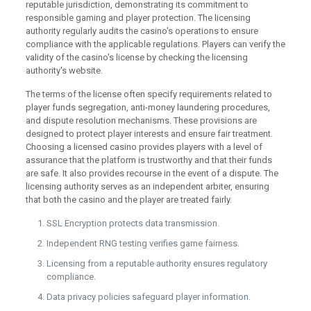
reputable jurisdiction, demonstrating its commitment to
responsible gaming and player protection. The licensing
authority regularly audits the casino's operations to ensure
compliance with the applicable regulations. Players can verify the
validity of the casino's license by checking the licensing
authority's website.
The terms of the license often specify requirements related to
player funds segregation, anti-money laundering procedures,
and dispute resolution mechanisms. These provisions are
designed to protect player interests and ensure fair treatment.
Choosing a licensed casino provides players with a level of
assurance that the platform is trustworthy and that their funds
are safe. It also provides recourse in the event of a dispute. The
licensing authority serves as an independent arbiter, ensuring
that both the casino and the player are treated fairly.
SSL Encryption protects data transmission.
Independent RNG testing verifies game fairness.
Licensing from a reputable authority ensures regulatory
compliance.
Data privacy policies safeguard player information.