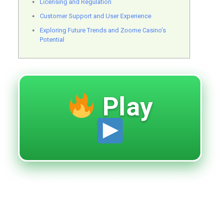
Licensing and Regulation
Customer Support and User Experience
Exploring Future Trends and Zoome Casino’s
Potential
Play
Fantastic winnings await
players around zoome
casino with incredible