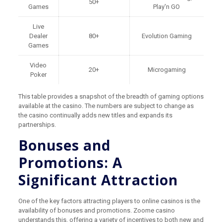
50+
Games
Play'n GO
Live
Dealer
80+
Evolution Gaming
Games
Video
20+
Microgaming
Poker
This table provides a snapshot of the breadth of gaming options
available at the casino. The numbers are subject to change as
the casino continually adds new titles and expands its
partnerships.
Bonuses and
Promotions: A
Significant Attraction
One of the key factors attracting players to online casinos is the
availability of bonuses and promotions. Zoome casino
understands this, offering a variety of incentives to both new and