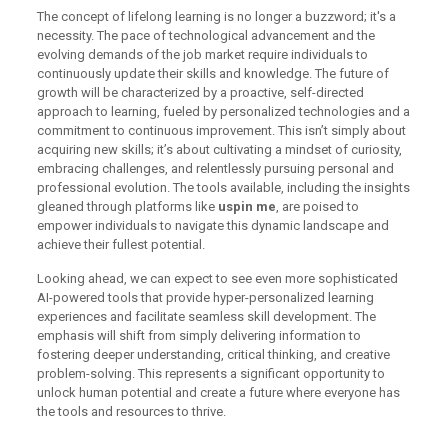
The concept of lifelong learning is no longer a buzzword; it's a
necessity. The pace of technological advancement and the
evolving demands of the job market require individuals to
continuously update their skills and knowledge. The future of
growth will be characterized by a proactive, self-directed
approach to learning, fueled by personalized technologies and a
commitment to continuous improvement. This isn’t simply about
acquiring new skills; it’s about cultivating a mindset of curiosity,
embracing challenges, and relentlessly pursuing personal and
professional evolution. The tools available, including the insights
gleaned through platforms like
uspin me
, are poised to
empower individuals to navigate this dynamic landscape and
achieve their fullest potential.
Looking ahead, we can expect to see even more sophisticated
AI-powered tools that provide hyper-personalized learning
experiences and facilitate seamless skill development. The
emphasis will shift from simply delivering information to
fostering deeper understanding, critical thinking, and creative
problem-solving. This represents a significant opportunity to
unlock human potential and create a future where everyone has
the tools and resources to thrive.