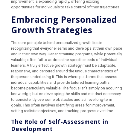
improvement is expanding rapidly, offering exciting
opportunities for individuals to take control of their trajectories.
Embracing Personalized
Growth Strategies
The core principle behind personalized growth lies in
recognizing that everyone learns and develops at their own pace
and in their own way. Generic training programs, while potentially
valuable, often fail to address the specific needs of individual
learners. A truly effective growth strategy must be adaptable,
responsive, and centered around the unique characteristics of
the person undertaking it. This is where platforms that assess
individual capabilities and provide tailored learning paths
become particularly valuable. The focus isn't simply on acquiring
knowledge, but on developing the skills and mindset necessary
to consistently overcome obstacles and achieve long-term
goals. This often involves identifying areas for improvement,
setting realistic objectives, and tracking progress over time.
The Role of Self-Assessment in
Development