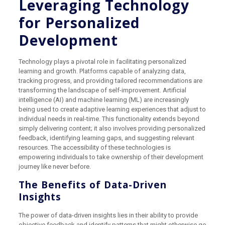
Leveraging Technology
for Personalized
Development
Technology plays a pivotal role in facilitating personalized
learning and growth. Platforms capable of analyzing data,
tracking progress, and providing tailored recommendations are
transforming the landscape of self-improvement. Artificial
intelligence (AI) and machine learning (ML) are increasingly
being used to create adaptive learning experiences that adjust to
individual needs in real-time. This functionality extends beyond
simply delivering content; it also involves providing personalized
feedback, identifying learning gaps, and suggesting relevant
resources. The accessibility of these technologies is
empowering individuals to take ownership of their development
journey like never before.
The Benefits of Data-Driven
Insights
The power of data-driven insights lies in their ability to provide
objective feedback and identify patterns that might otherwise go