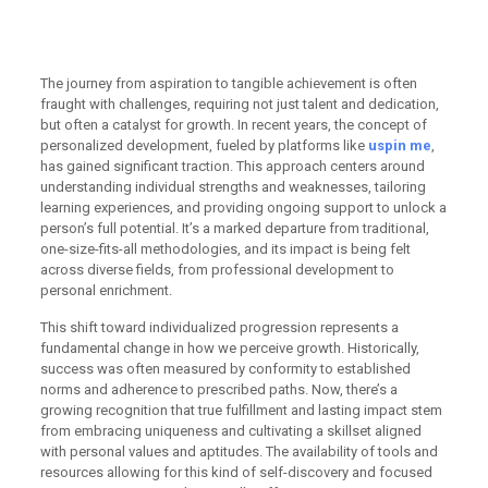
through uspin me inspire
lasting growth
The journey from aspiration to tangible achievement is often
fraught with challenges, requiring not just talent and dedication,
but often a catalyst for growth. In recent years, the concept of
personalized development, fueled by platforms like
uspin me
,
has gained significant traction. This approach centers around
understanding individual strengths and weaknesses, tailoring
learning experiences, and providing ongoing support to unlock a
person’s full potential. It’s a marked departure from traditional,
one-size-fits-all methodologies, and its impact is being felt
across diverse fields, from professional development to
personal enrichment.
This shift toward individualized progression represents a
fundamental change in how we perceive growth. Historically,
success was often measured by conformity to established
norms and adherence to prescribed paths. Now, there’s a
growing recognition that true fulfillment and lasting impact stem
from embracing uniqueness and cultivating a skillset aligned
with personal values and aptitudes. The availability of tools and
resources allowing for this kind of self-discovery and focused