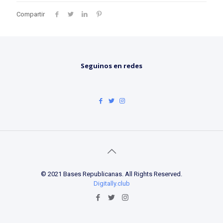
Compartir
Seguinos en redes
© 2021 Bases Republicanas. All Rights Reserved.
Digitally.club