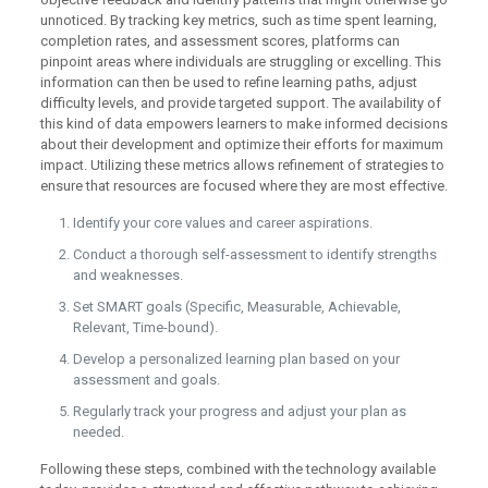
unnoticed. By tracking key metrics, such as time spent learning,
completion rates, and assessment scores, platforms can
pinpoint areas where individuals are struggling or excelling. This
information can then be used to refine learning paths, adjust
difficulty levels, and provide targeted support. The availability of
this kind of data empowers learners to make informed decisions
about their development and optimize their efforts for maximum
impact. Utilizing these metrics allows refinement of strategies to
ensure that resources are focused where they are most effective.
Identify your core values and career aspirations.
Conduct a thorough self-assessment to identify strengths
and weaknesses.
Set SMART goals (Specific, Measurable, Achievable,
Relevant, Time-bound).
Develop a personalized learning plan based on your
assessment and goals.
Regularly track your progress and adjust your plan as
needed.
Following these steps, combined with the technology available