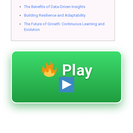
The Benefits of Data-Driven Insights
Building Resilience and Adaptability
The Future of Growth: Continuous Learning and
Evolution
Play
Notable transitions from
ambition to achievement