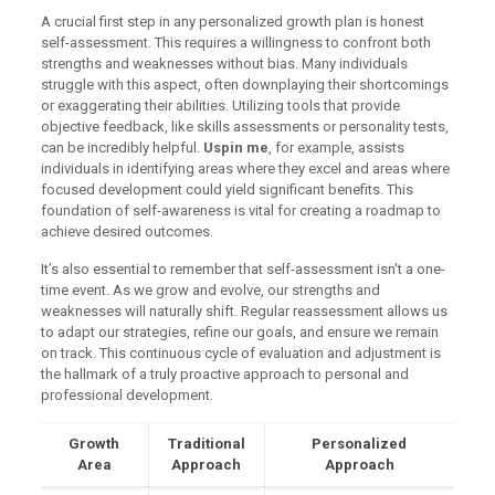
A crucial first step in any personalized growth plan is honest
self-assessment. This requires a willingness to confront both
strengths and weaknesses without bias. Many individuals
struggle with this aspect, often downplaying their shortcomings
or exaggerating their abilities. Utilizing tools that provide
objective feedback, like skills assessments or personality tests,
can be incredibly helpful.
Uspin me
, for example, assists
individuals in identifying areas where they excel and areas where
focused development could yield significant benefits. This
foundation of self-awareness is vital for creating a roadmap to
achieve desired outcomes.
It’s also essential to remember that self-assessment isn't a one-
time event. As we grow and evolve, our strengths and
weaknesses will naturally shift. Regular reassessment allows us
to adapt our strategies, refine our goals, and ensure we remain
on track. This continuous cycle of evaluation and adjustment is
the hallmark of a truly proactive approach to personal and
professional development.
Growth
Traditional
Personalized
Area
Approach
Approach