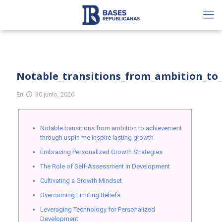
Notable_transitions_from_ambition_to
En
30 junio, 2026
Notable transitions from ambition to achievement
through uspin me inspire lasting growth
Embracing Personalized Growth Strategies
The Role of Self-Assessment in Development
Cultivating a Growth Mindset
Overcoming Limiting Beliefs
Leveraging Technology for Personalized
Development