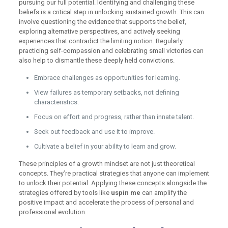
pursuing our full potential. Identifying and challenging these
beliefs is a critical step in unlocking sustained growth. This can
involve questioning the evidence that supports the belief,
exploring alternative perspectives, and actively seeking
experiences that contradict the limiting notion. Regularly
practicing self-compassion and celebrating small victories can
also help to dismantle these deeply held convictions.
Embrace challenges as opportunities for learning.
View failures as temporary setbacks, not defining
characteristics.
Focus on effort and progress, rather than innate talent.
Seek out feedback and use it to improve.
Cultivate a belief in your ability to learn and grow.
These principles of a growth mindset are not just theoretical
concepts. They’re practical strategies that anyone can implement
to unlock their potential. Applying these concepts alongside the
strategies offered by tools like
uspin me
can amplify the
positive impact and accelerate the process of personal and
professional evolution.