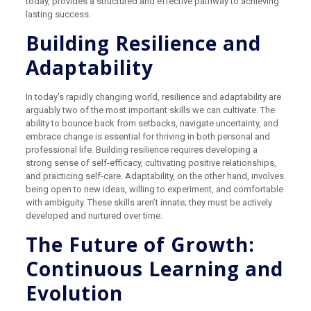
today, provides a structured and effective pathway to achieving
lasting success.
Building Resilience and
Adaptability
In today's rapidly changing world, resilience and adaptability are
arguably two of the most important skills we can cultivate. The
ability to bounce back from setbacks, navigate uncertainty, and
embrace change is essential for thriving in both personal and
professional life. Building resilience requires developing a
strong sense of self-efficacy, cultivating positive relationships,
and practicing self-care. Adaptability, on the other hand, involves
being open to new ideas, willing to experiment, and comfortable
with ambiguity. These skills aren’t innate; they must be actively
developed and nurtured over time.
The Future of Growth:
Continuous Learning and
Evolution