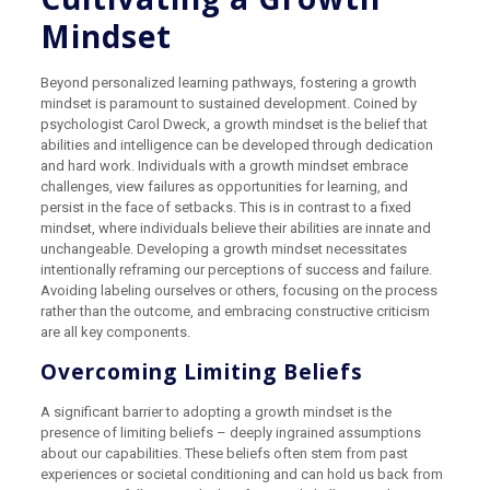
Mindset
Beyond personalized learning pathways, fostering a growth
mindset is paramount to sustained development. Coined by
psychologist Carol Dweck, a growth mindset is the belief that
abilities and intelligence can be developed through dedication
and hard work. Individuals with a growth mindset embrace
challenges, view failures as opportunities for learning, and
persist in the face of setbacks. This is in contrast to a fixed
mindset, where individuals believe their abilities are innate and
unchangeable. Developing a growth mindset necessitates
intentionally reframing our perceptions of success and failure.
Avoiding labeling ourselves or others, focusing on the process
rather than the outcome, and embracing constructive criticism
are all key components.
Overcoming Limiting Beliefs
A significant barrier to adopting a growth mindset is the
presence of limiting beliefs – deeply ingrained assumptions
about our capabilities. These beliefs often stem from past
experiences or societal conditioning and can hold us back from