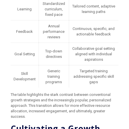
Standardized
Tailored content, adaptive
Learning
curriculum,
learning paths
fixed pace
Annual
Continuous, specific, and
Feedback
performance
actionable feedback
reviews
Collaborative goal setting
Top-down
Goal Setting
aligned with individual
directives
aspirations
Generic
Targeted training
Skill
training
addressing specific skill
Development
programs
gaps
The table highlights the stark contrast between conventional
growth strategies and the increasingly popular, personalized
approach. This transition allows for more effective resource
allocation, increased engagement, and ultimately, greater
success.
Cultivating a Growth