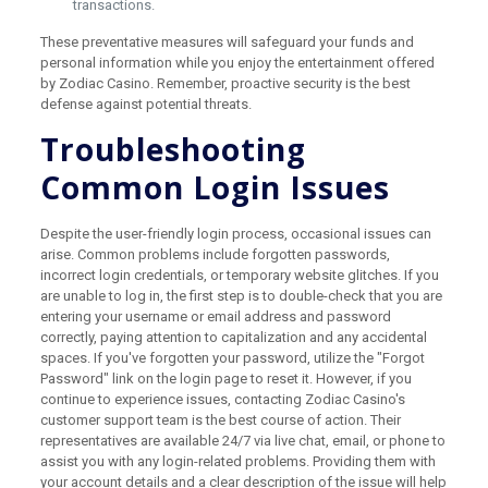
transactions.
These preventative measures will safeguard your funds and
personal information while you enjoy the entertainment offered
by Zodiac Casino. Remember, proactive security is the best
defense against potential threats.
Troubleshooting
Common Login Issues
Despite the user-friendly login process, occasional issues can
arise. Common problems include forgotten passwords,
incorrect login credentials, or temporary website glitches. If you
are unable to log in, the first step is to double-check that you are
entering your username or email address and password
correctly, paying attention to capitalization and any accidental
spaces. If you've forgotten your password, utilize the "Forgot
Password" link on the login page to reset it. However, if you
continue to experience issues, contacting Zodiac Casino's
customer support team is the best course of action. Their
representatives are available 24/7 via live chat, email, or phone to
assist you with any login-related problems. Providing them with
your account details and a clear description of the issue will help