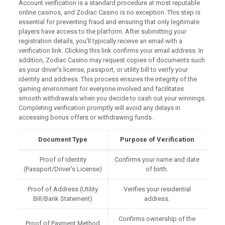
Account verification is a standard procedure at most reputable
online casinos, and Zodiac Casino is no exception. This step is
essential for preventing fraud and ensuring that only legitimate
players have access to the platform. After submitting your
registration details, you'll typically receive an email with a
verification link. Clicking this link confirms your email address. In
addition, Zodiac Casino may request copies of documents such
as your driver's license, passport, or utility bill to verify your
identity and address. This process ensures the integrity of the
gaming environment for everyone involved and facilitates
smooth withdrawals when you decide to cash out your winnings.
Completing verification promptly will avoid any delays in
accessing bonus offers or withdrawing funds.
Document Type
Purpose of Verification
Proof of Identity
Confirms your name and date
(Passport/Driver's License)
of birth.
Proof of Address (Utility
Verifies your residential
Bill/Bank Statement)
address.
Confirms ownership of the
Proof of Payment Method