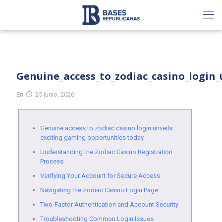
Genuine_access_to_zodiac_casino_login
En
25 junio, 2026
Genuine access to zodiac casino login unveils
exciting gaming opportunities today
Understanding the Zodiac Casino Registration
Process
Verifying Your Account for Secure Access
Navigating the Zodiac Casino Login Page
Two-Factor Authentication and Account Security
Troubleshooting Common Login Issues