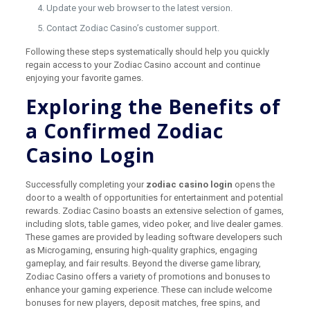
Update your web browser to the latest version.
Contact Zodiac Casino’s customer support.
Following these steps systematically should help you quickly
regain access to your Zodiac Casino account and continue
enjoying your favorite games.
Exploring the Benefits of
a Confirmed Zodiac
Casino Login
Successfully completing your
zodiac casino login
opens the
door to a wealth of opportunities for entertainment and potential
rewards. Zodiac Casino boasts an extensive selection of games,
including slots, table games, video poker, and live dealer games.
These games are provided by leading software developers such
as Microgaming, ensuring high-quality graphics, engaging
gameplay, and fair results. Beyond the diverse game library,
Zodiac Casino offers a variety of promotions and bonuses to
enhance your gaming experience. These can include welcome
bonuses for new players, deposit matches, free spins, and