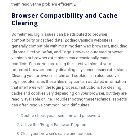
them resolve the problem efficiently.
Browser Compatibility and Cache
Clearing
Sometimes, login issues can be attributed to browser
compatibility or cached data. Zodiac Casino’s website is
generally compatible with most modern web browsers, including
Chrome, Firefox, Safari, and Edge. However, outdated browser
versions or browser extensions can occasionally cause
conflicts. Ensure you are using the latest version of your
preferred browser, and try disabling any unnecessary extensions.
Clearing your browser's cache and cookies can also resolve
login problems, as these files may contain outdated information
that interferes with the login process. Instructions for clearing
cache and cookies vary depending on your browser, but they are
readily available online. Troubleshooting these technical aspects
can often resolve common login difficulties.
Double-check your username and password.
Utilize the "Forgot Password" option.
Clear your browser’s cache and cookies.