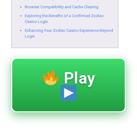
Browser Compatibility and Cache Clearing
Exploring the Benefits of a Confirmed Zodiac
Casino Login
Enhancing Your Zodiac Casino Experience Beyond
Login
Play
Genuine access to zodiac
casino login unveils exciting