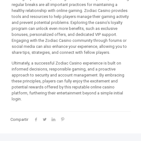
regular breaks are all important practices for maintaining a
healthy relationship with online gaming. Zodiac Casino provides
tools and resources to help players manage their gaming activity
and prevent potential problems. Exploring the casino’s loyalty
program can unlock even more benefits, such as exclusive
bonuses, personalized offers, and dedicated VIP support.
Engaging with the Zodiac Casino community through forums or
social media can also enhance your experience, allowing you to
share tips, strategies, and connect with fellow players.
Ultimately, a successful Zodiac Casino experience is built on
informed decisions, responsible gaming, and a proactive
approach to security and account management. By embracing
these principles, players can fully enjoy the excitement and
potential rewards offered by this reputable online casino
platform, furthering their entertainment beyond a simple initial
login.
Compartir