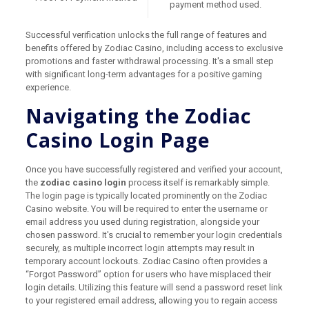
payment method used.
Successful verification unlocks the full range of features and
benefits offered by Zodiac Casino, including access to exclusive
promotions and faster withdrawal processing. It's a small step
with significant long-term advantages for a positive gaming
experience.
Navigating the Zodiac
Casino Login Page
Once you have successfully registered and verified your account,
the
zodiac casino login
process itself is remarkably simple.
The login page is typically located prominently on the Zodiac
Casino website. You will be required to enter the username or
email address you used during registration, alongside your
chosen password. It's crucial to remember your login credentials
securely, as multiple incorrect login attempts may result in
temporary account lockouts. Zodiac Casino often provides a
“Forgot Password” option for users who have misplaced their
login details. Utilizing this feature will send a password reset link
to your registered email address, allowing you to regain access