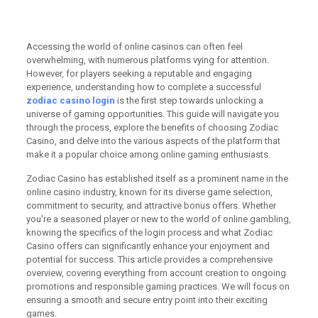
gaming opportunities today
Accessing the world of online casinos can often feel
overwhelming, with numerous platforms vying for attention.
However, for players seeking a reputable and engaging
experience, understanding how to complete a successful
zodiac casino login
is the first step towards unlocking a
universe of gaming opportunities. This guide will navigate you
through the process, explore the benefits of choosing Zodiac
Casino, and delve into the various aspects of the platform that
make it a popular choice among online gaming enthusiasts.
Zodiac Casino has established itself as a prominent name in the
online casino industry, known for its diverse game selection,
commitment to security, and attractive bonus offers. Whether
you're a seasoned player or new to the world of online gambling,
knowing the specifics of the login process and what Zodiac
Casino offers can significantly enhance your enjoyment and
potential for success. This article provides a comprehensive
overview, covering everything from account creation to ongoing
promotions and responsible gaming practices. We will focus on
ensuring a smooth and secure entry point into their exciting
games.