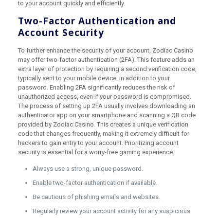
to your account quickly and efficiently.
Two-Factor Authentication and
Account Security
To further enhance the security of your account, Zodiac Casino
may offer two-factor authentication (2FA). This feature adds an
extra layer of protection by requiring a second verification code,
typically sent to your mobile device, in addition to your
password. Enabling 2FA significantly reduces the risk of
unauthorized access, even if your password is compromised.
The process of setting up 2FA usually involves downloading an
authenticator app on your smartphone and scanning a QR code
provided by Zodiac Casino. This creates a unique verification
code that changes frequently, making it extremely difficult for
hackers to gain entry to your account. Prioritizing account
security is essential for a worry-free gaming experience.
Always use a strong, unique password.
Enable two-factor authentication if available.
Be cautious of phishing emails and websites.
Regularly review your account activity for any suspicious