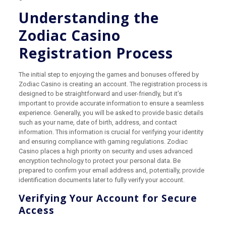
Understanding the
Zodiac Casino
Registration Process
The initial step to enjoying the games and bonuses offered by
Zodiac Casino is creating an account. The registration process is
designed to be straightforward and user-friendly, but it’s
important to provide accurate information to ensure a seamless
experience. Generally, you will be asked to provide basic details
such as your name, date of birth, address, and contact
information. This information is crucial for verifying your identity
and ensuring compliance with gaming regulations. Zodiac
Casino places a high priority on security and uses advanced
encryption technology to protect your personal data. Be
prepared to confirm your email address and, potentially, provide
identification documents later to fully verify your account.
Verifying Your Account for Secure
Access