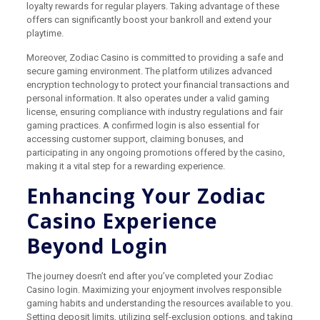
loyalty rewards for regular players. Taking advantage of these
offers can significantly boost your bankroll and extend your
playtime.
Moreover, Zodiac Casino is committed to providing a safe and
secure gaming environment. The platform utilizes advanced
encryption technology to protect your financial transactions and
personal information. It also operates under a valid gaming
license, ensuring compliance with industry regulations and fair
gaming practices. A confirmed login is also essential for
accessing customer support, claiming bonuses, and
participating in any ongoing promotions offered by the casino,
making it a vital step for a rewarding experience.
Enhancing Your Zodiac
Casino Experience
Beyond Login
The journey doesn’t end after you’ve completed your Zodiac
Casino login. Maximizing your enjoyment involves responsible
gaming habits and understanding the resources available to you.
Setting deposit limits, utilizing self-exclusion options, and taking