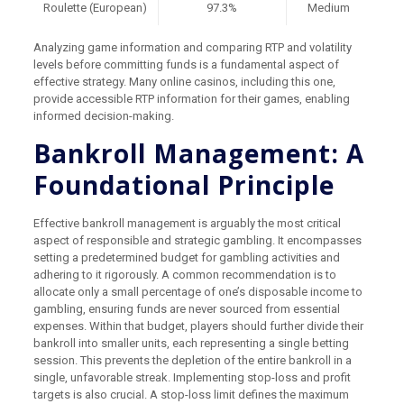
Roulette (European)
97.3%
Medium
Analyzing game information and comparing RTP and volatility
levels before committing funds is a fundamental aspect of
effective strategy. Many online casinos, including this one,
provide accessible RTP information for their games, enabling
informed decision-making.
Bankroll Management: A
Foundational Principle
Effective bankroll management is arguably the most critical
aspect of responsible and strategic gambling. It encompasses
setting a predetermined budget for gambling activities and
adhering to it rigorously. A common recommendation is to
allocate only a small percentage of one’s disposable income to
gambling, ensuring funds are never sourced from essential
expenses. Within that budget, players should further divide their
bankroll into smaller units, each representing a single betting
session. This prevents the depletion of the entire bankroll in a
single, unfavorable streak. Implementing stop-loss and profit
targets is also crucial. A stop-loss limit defines the maximum