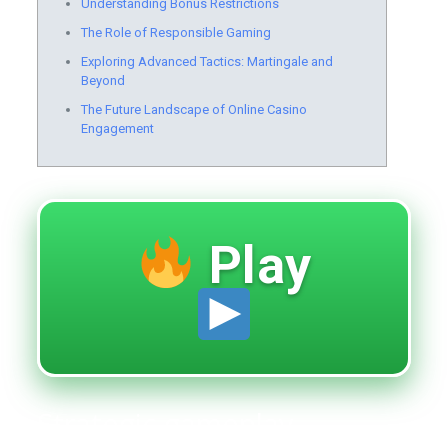
Understanding Bonus Restrictions
The Role of Responsible Gaming
Exploring Advanced Tactics: Martingale and
Beyond
The Future Landscape of Online Casino
Engagement
Play
Strategic gameplay