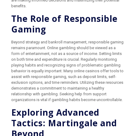
are making informed decisions and maximizing their potential
benefits.
The Role of Responsible
Gaming
Beyond strategy and bankroll management, responsible gaming
remains paramount. Online gambling should be viewed as a
form of entertainment, not as a source of income. Setting limits
on both time and expenditure is crucial. Regularly monitoring
playing habits and recognizing signs of problematic gambling
behavior is equally important. Many online casinos offer tools to
assist with responsible gaming, such as deposit limits, self-
exclusion options, and time reminders. Utilizing these resources
demonstrates a commitment to maintaining a healthy
relationship with gambling. Seeking help from support
organizations is vital if gambling habits become uncontrollable.
Exploring Advanced
Tactics: Martingale and
Beyond