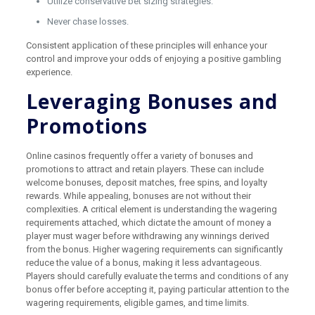
Utilize conservative bet sizing strategies.
Never chase losses.
Consistent application of these principles will enhance your
control and improve your odds of enjoying a positive gambling
experience.
Leveraging Bonuses and
Promotions
Online casinos frequently offer a variety of bonuses and
promotions to attract and retain players. These can include
welcome bonuses, deposit matches, free spins, and loyalty
rewards. While appealing, bonuses are not without their
complexities. A critical element is understanding the wagering
requirements attached, which dictate the amount of money a
player must wager before withdrawing any winnings derived
from the bonus. Higher wagering requirements can significantly
reduce the value of a bonus, making it less advantageous.
Players should carefully evaluate the terms and conditions of any
bonus offer before accepting it, paying particular attention to the
wagering requirements, eligible games, and time limits.