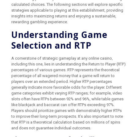
calculated choices. The following sections will explore specific
strategies applicable to playing at this establishment, providing
insights into maximizing returns and enjoying a sustainable,
rewarding gambling experience.
Understanding Game
Selection and RTP
A cornerstone of strategic gameplay at any online casino,
including this one, lies in understanding the Return to Player (RTP)
percentages of various games. RTP represents the theoretical
percentage of all wagered money that a game will return to
players over an extended period. Higher RTP percentages
generally indicate more favorable odds for the player. Different
game categories exhibit varying RTP ranges; for example, video
slots often have RTPs between 92% and 96%, while table games
like blackjack and baccarat can offer RTPs exceeding 97%.
Players should prioritize games with demonstrably higher RTPs
to improve their long-term prospects. It’s also important to note
that RTP is a theoretical calculation based on millions of spins
and does not guarantee individual outcomes.