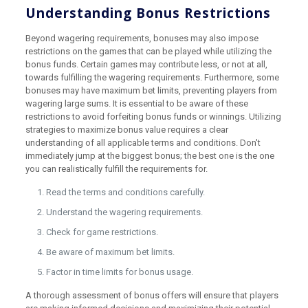
Understanding Bonus Restrictions
Beyond wagering requirements, bonuses may also impose
restrictions on the games that can be played while utilizing the
bonus funds. Certain games may contribute less, or not at all,
towards fulfilling the wagering requirements. Furthermore, some
bonuses may have maximum bet limits, preventing players from
wagering large sums. It is essential to be aware of these
restrictions to avoid forfeiting bonus funds or winnings. Utilizing
strategies to maximize bonus value requires a clear
understanding of all applicable terms and conditions. Don't
immediately jump at the biggest bonus; the best one is the one
you can realistically fulfill the requirements for.
Read the terms and conditions carefully.
Understand the wagering requirements.
Check for game restrictions.
Be aware of maximum bet limits.
Factor in time limits for bonus usage.
A thorough assessment of bonus offers will ensure that players