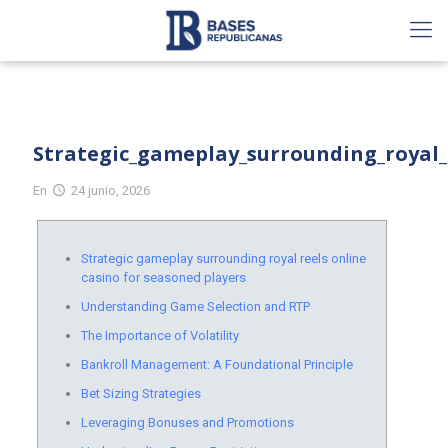
Strategic_gameplay_surrounding_royal_
En
24 junio, 2026
Strategic gameplay surrounding royal reels online
casino for seasoned players
Understanding Game Selection and RTP
The Importance of Volatility
Bankroll Management: A Foundational Principle
Bet Sizing Strategies
Leveraging Bonuses and Promotions