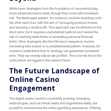
While basic strategies form the foundation of successful play,
more advanced tactics exist, though they come with increased
risk. The Martingale system, for instance, involves doubling one’s
bet after each loss, with the aim of recouping previous losses
and securing a small profit. This approach can be effective in the
short term, but it requires a substantial bankroll and carries the
risk of reaching table limits or exceeding personal financial
limits. Other strategies, like the Fibonacci sequence, involve
increasing bets based on a predetermined pattern. However, it’s
crucial to understand that no strategy can guarantee consistent
wins. They can merely adjust risk profiles. The core risk lies in the
odds which are rigged in the casino’s favor.
The Future Landscape of
Online Casino
Engagement
The digital casino world is constantly evolving. Emerging
technologies, such as virtual reality and augmented reality, are
poised to revolutionize the online gambling experience, offering