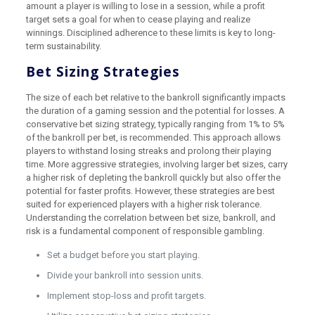
amount a player is willing to lose in a session, while a profit
target sets a goal for when to cease playing and realize
winnings. Disciplined adherence to these limits is key to long-
term sustainability.
Bet Sizing Strategies
The size of each bet relative to the bankroll significantly impacts
the duration of a gaming session and the potential for losses. A
conservative bet sizing strategy, typically ranging from 1% to 5%
of the bankroll per bet, is recommended. This approach allows
players to withstand losing streaks and prolong their playing
time. More aggressive strategies, involving larger bet sizes, carry
a higher risk of depleting the bankroll quickly but also offer the
potential for faster profits. However, these strategies are best
suited for experienced players with a higher risk tolerance.
Understanding the correlation between bet size, bankroll, and
risk is a fundamental component of responsible gambling.
Set a budget before you start playing.
Divide your bankroll into session units.
Implement stop-loss and profit targets.