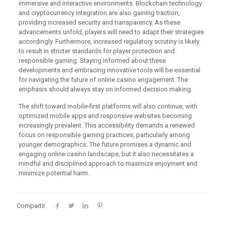
immersive and interactive environments. Blockchain technology
and cryptocurrency integration are also gaining traction,
providing increased security and transparency. As these
advancements unfold, players will need to adapt their strategies
accordingly. Furthermore, increased regulatory scrutiny is likely
to result in stricter standards for player protection and
responsible gaming. Staying informed about these
developments and embracing innovative tools will be essential
for navigating the future of online casino engagement. The
emphasis should always stay on informed decision making.
The shift toward mobile-first platforms will also continue, with
optimized mobile apps and responsive websites becoming
increasingly prevalent. This accessibility demands a renewed
focus on responsible gaming practices, particularly among
younger demographics. The future promises a dynamic and
engaging online casino landscape, but it also necessitates a
mindful and disciplined approach to maximize enjoyment and
minimize potential harm.
Compartir