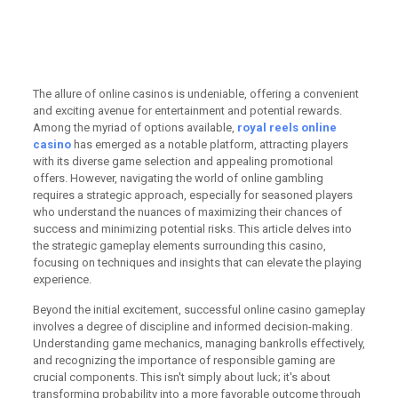
surrounding royal reels
online casino for seasoned
players
The allure of online casinos is undeniable, offering a convenient
and exciting avenue for entertainment and potential rewards.
Among the myriad of options available,
royal reels online
casino
has emerged as a notable platform, attracting players
with its diverse game selection and appealing promotional
offers. However, navigating the world of online gambling
requires a strategic approach, especially for seasoned players
who understand the nuances of maximizing their chances of
success and minimizing potential risks. This article delves into
the strategic gameplay elements surrounding this casino,
focusing on techniques and insights that can elevate the playing
experience.
Beyond the initial excitement, successful online casino gameplay
involves a degree of discipline and informed decision-making.
Understanding game mechanics, managing bankrolls effectively,
and recognizing the importance of responsible gaming are
crucial components. This isn't simply about luck; it's about
transforming probability into a more favorable outcome through