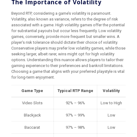
The Importance of Volatility
Beyond RTP, considering a game’s volatility is paramount.
Volatility, also known as variance, refers to the degree of risk
associated with a game. High volatility games offer the potential
for substantial payouts but occur less frequently. Low volatility
games, conversely, provide more frequent but smaller wins. A
player’s risk tolerance should dictate their choice of volatility.
Conservative players may prefer low volatility games, while those
seeking larger, albeit rarer, wins might opt for high volatility
options. Understanding this nuance allows players to tailor their
gaming experience to their preferences and bankroll limitations.
Choosing a game that aligns with your preferred playstyle is vital
for long-term enjoyment.
Game Type
Typical RTP Range
Volatility
Video Slots
92% – 96%
Low to High
Blackjack
97% – 99%
Low
Baccarat
97% – 98%
Low